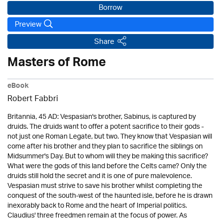
Borrow
Preview
Share
Masters of Rome
eBook
Robert Fabbri
Britannia, 45 AD: Vespasian's brother, Sabinus, is captured by
druids. The druids want to offer a potent sacrifice to their gods -
not just one Roman Legate, but two. They know that Vespasian will
come after his brother and they plan to sacrifice the siblings on
Midsummer's Day. But to whom will they be making this sacrifice?
What were the gods of this land before the Celts came? Only the
druids still hold the secret and it is one of pure malevolence.
Vespasian must strive to save his brother whilst completing the
conquest of the south-west of the haunted isle, before he is drawn
inexorably back to Rome and the heart of Imperial politics.
Claudius' three freedmen remain at the focus of power. As