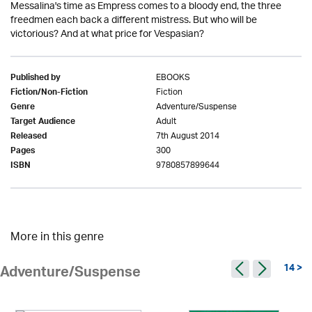
Messalina's time as Empress comes to a bloody end, the three
freedmen each back a different mistress. But who will be
victorious? And at what price for Vespasian?
EBOOKS
Published by
Fiction
Fiction/Non-Fiction
Adventure/Suspense
Genre
Adult
Target Audience
7th August 2014
Released
300
Pages
9780857899644
ISBN
More in this genre
14 >
Adventure/Suspense