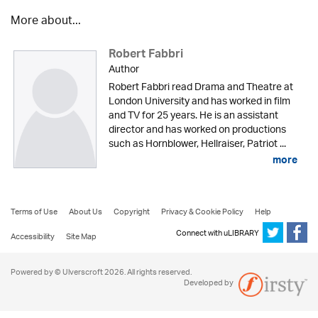
More about...
Robert Fabbri
Author
Robert Fabbri read Drama and Theatre at
London University and has worked in film
and TV for 25 years. He is an assistant
director and has worked on productions
such as Hornblower, Hellraiser, Patriot ...
more
Terms of Use
About Us
Copyright
Privacy & Cookie Policy
Help
Connect with uLIBRARY
Accessibility
Site Map
Powered by © Ulverscroft 2026. All rights reserved.
Developed by