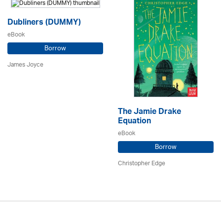
Dubliners (DUMMY)
eBook
Borrow
James Joyce
The Jamie Drake
Equation
eBook
Borrow
Christopher Edge