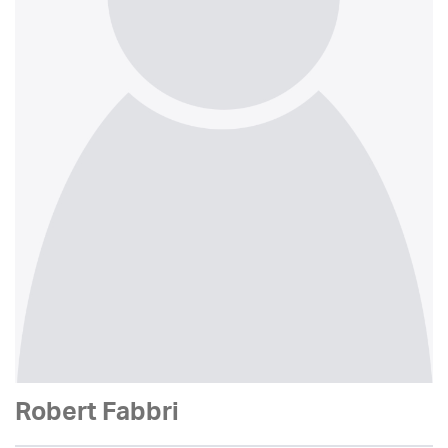
Robert Fabbri