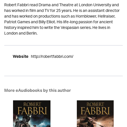
Robert Fabbri read Drama and Theatre at London University and
has worked in film and TV for 25 years. He is an assistant director
and has worked on productions such as Hornblower, Hellraiser,
Patriot Games and Billy Elliot. His life-long passion for ancient
history inspired him to write the Vespasian series. He lives in
London and Berlin.
http://robertfabbri.com/
Website
More eAudiobooks by this author