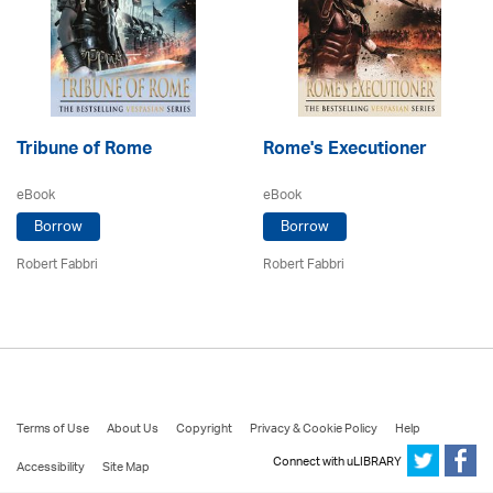
Tribune of Rome
Rome's Executioner
eBook
eBook
Borrow
Borrow
Robert Fabbri
Robert Fabbri
Terms of Use
About Us
Copyright
Privacy & Cookie Policy
Help
Connect with uLIBRARY
Accessibility
Site Map