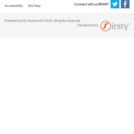
Connect with uLIBRARY
Accessibility
Site Map
Powered by © Ulverscroft 2026. All rights reserved.
Developed by