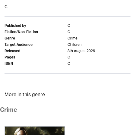
C
C
Published by
C
Fiction/Non-Fiction
Crime
Genre
Children
Target Audience
8th August 2026
Released
C
Pages
C
ISBN
More in this genre
Crime