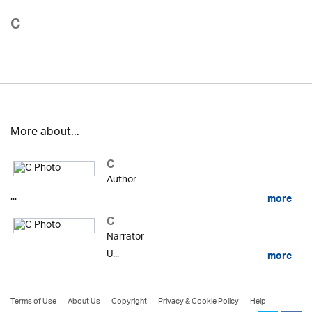
C
More about...
C
Author
...
more
C
Narrator
U...
more
Terms of Use
About Us
Copyright
Privacy & Cookie Policy
Help