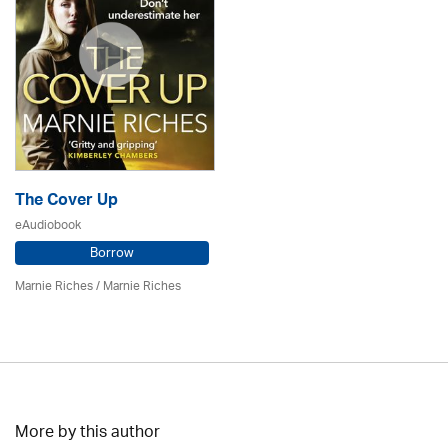
The Cover Up
eAudiobook
Borrow
Marnie Riches
/ Marnie Riches
More by this author