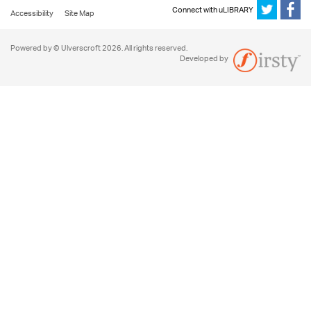
Connect with uLIBRARY
Accessibility
Site Map
Powered by © Ulverscroft 2026. All rights reserved.
Developed by