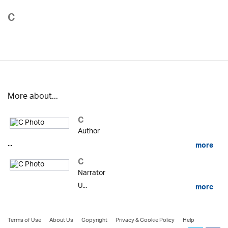
C
More about...
C
Author
...
more
C
Narrator
U...
more
Terms of Use
About Us
Copyright
Privacy & Cookie Policy
Help