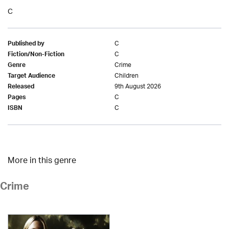
C
C
Published by
C
Fiction/Non-Fiction
Crime
Genre
Children
Target Audience
9th August 2026
Released
C
Pages
C
ISBN
More in this genre
Crime