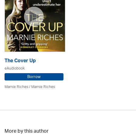
The Cover Up
eAudiobook
Borrow
Marnie Riches
/ Marnie Riches
More by this author