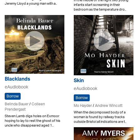
In the middle of the night two young
Jeremy Lloyd a young man with a..
infants start screaming in their
bedroom as the temperature dro..
Blacklands
Skin
eAudiobook
eAudiobook
Borrow
Borrow
Belinda Bauer
/
Colleen
Mo Hayder
/
Andrew Wincott
Prendergast
When the decomposed body of a
Steven Lamb digs holes on Exmoor
woman is found by railway tracks
hoping to lay to rest the ghost of his
outside Bristol all indications are t..
uncle who disappeared aged 1..