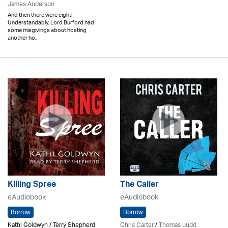
James Anderson
And then there were eight!
Understandably, Lord Burford had
some misgivings about hosting
another ho..
Killing Spree
The Caller
eAudiobook
eAudiobook
Borrow
Borrow
Kathi Goldwyn / Terry Shepherd
Chris Carter
/
Thomas Judd