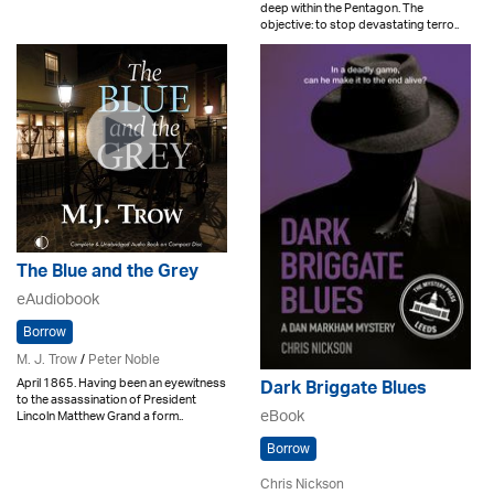
deep within the Pentagon. The
objective: to stop devastating terro..
The Blue and the Grey
eAudiobook
Borrow
M. J. Trow
/
Peter Noble
April 1865. Having been an eyewitness
Dark Briggate Blues
to the assassination of President
eBook
Lincoln Matthew Grand a form..
Borrow
Chris Nickson