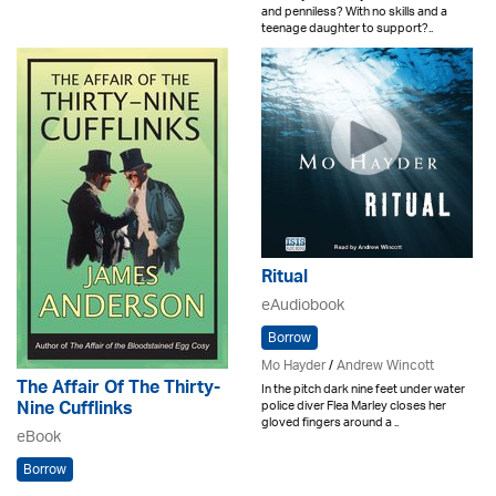
and penniless? With no skills and a
teenage daughter to support?..
Ritual
eAudiobook
Borrow
Mo Hayder
/
Andrew Wincott
The Affair Of The Thirty-
In the pitch dark nine feet under water
police diver Flea Marley closes her
Nine Cufflinks
gloved fingers around a ..
eBook
Borrow