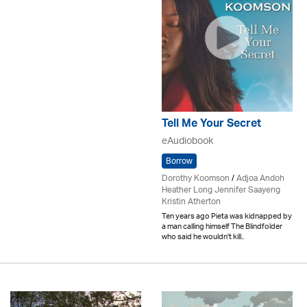
Tell Me Your Secret
eAudiobook
Borrow
Dorothy Koomson
/
Adjoa Andoh
Heather Long Jennifer Saayeng
Kristin Atherton
Ten years ago Pieta was kidnapped by
a man calling himself The Blindfolder
who said he wouldn't kill..