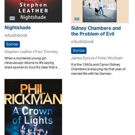
Nightshade
Sidney Chambers and
the Problem of Evil
eAudiobook
eAudiobook
Borrow
Borrow
Stephen Leather
/
Paul Thornley
James Runcie
/
Peter Wickham
When a murdered young girl
miraculously returns to life saying
It is the 1960s and Canon Sidney
she's spoken to God it's clear that s..
Chambers is enjoying his first year of
married life with his German..