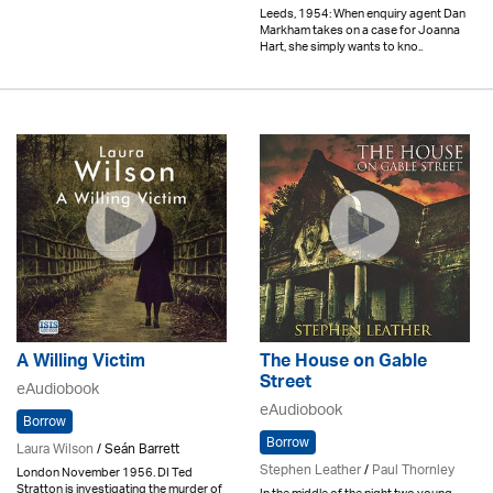
Leeds, 1954: When enquiry agent Dan
Markham takes on a case for Joanna
Hart, she simply wants to kno..
A Willing Victim
The House on Gable
Street
eAudiobook
eAudiobook
Borrow
Borrow
Laura Wilson
/ Seán Barrett
Stephen Leather
/
Paul Thornley
London November 1956. DI Ted
Stratton is investigating the murder of