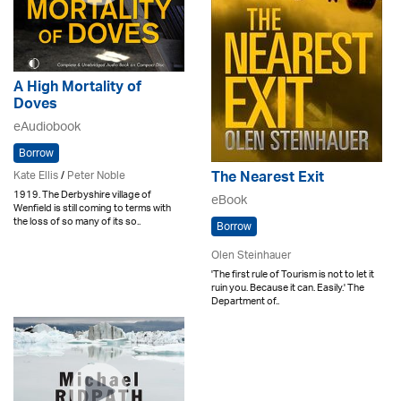
A High Mortality of
Doves
eAudiobook
Borrow
Kate Ellis
/
Peter Noble
The Nearest Exit
1919. The Derbyshire village of
eBook
Wenfield is still coming to terms with
the loss of so many of its so..
Borrow
Olen Steinhauer
'The first rule of Tourism is not to let it
ruin you. Because it can. Easily.' The
Department of..