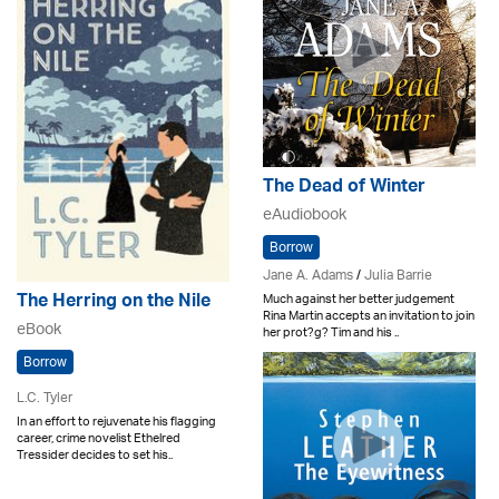
The Dead of Winter
eAudiobook
Borrow
Jane A. Adams
/
Julia Barrie
The Herring on the Nile
Much against her better judgement
Rina Martin accepts an invitation to join
eBook
her prot?g? Tim and his ..
Borrow
L.C. Tyler
In an effort to rejuvenate his flagging
career, crime novelist Ethelred
Tressider decides to set his..