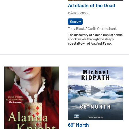
Artefacts of the Dead
eAudiobook
Borrow
Tony Black
/
Garth Cruickshank
The discovery of a dead banker sends
shock waves through the sleepy
coastal town of Ayr. And it's up..
66° North