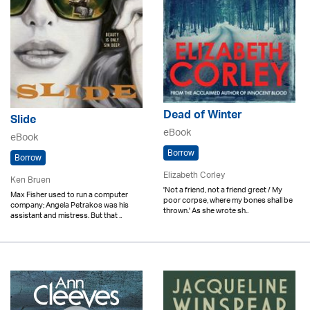
Dead of Winter
Slide
eBook
eBook
Borrow
Borrow
Elizabeth Corley
Ken Bruen
'Not a friend, not a friend greet / My
Max Fisher used to run a computer
poor corpse, where my bones shall be
company; Angela Petrakos was his
thrown.' As she wrote sh..
assistant and mistress. But that ..