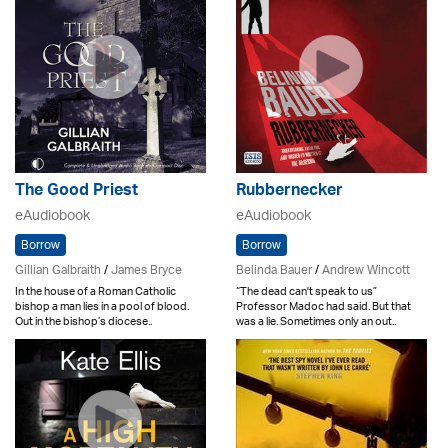
The Good Priest
Rubbernecker
eAudiobook
eAudiobook
Borrow
Borrow
Gillian Galbraith
/
James Bryce
Belinda Bauer
/
Andrew Wincott
In the house of a Roman Catholic
“The dead can't speak to us”
bishop a man lies in a pool of blood.
Professor Madoc had said. But that
Out in the bishop’s diocese..
was a lie. Sometimes only an out..