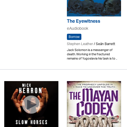
The Eyewitness
eAudiobook
Borrow
Stephen Leather
/ Seán Barrett
Jack Solomon is a messenger of
death. Working in the fractured
remains of Yugoslavia his task is to ..