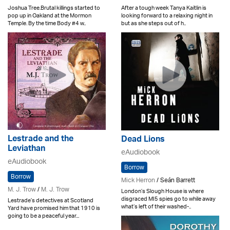
Joshua Tree.Brutal killings started to
After a tough week Tanya Kaitlin is
pop up in Oakland at the Mormon
looking forward to a relaxing night in
Temple. By the time Body #4 w..
but as she steps out of h..
Lestrade and the
Dead Lions
Leviathan
eAudiobook
eAudiobook
Borrow
Borrow
Mick Herron
/ Seán Barrett
M. J. Trow
/
M. J. Trow
London’s Slough House is where
disgraced MI5 spies go to while away
Lestrade’s detectives at Scotland
what’s left of their washed-..
Yard have promised him that 1910 is
going to be a peaceful year...