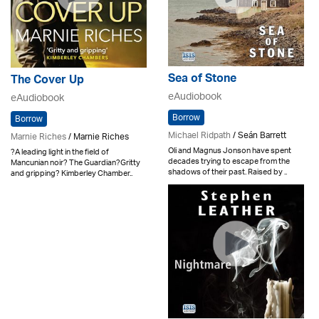
Sea of Stone
The Cover Up
eAudiobook
eAudiobook
Borrow
Borrow
Michael Ridpath
/ Seán Barrett
Marnie Riches
/ Marnie Riches
Oli and Magnus Jonson have spent
?A leading light in the field of
decades trying to escape from the
Mancunian noir? The Guardian?Gritty
shadows of their past. Raised by ..
and gripping? Kimberley Chamber..