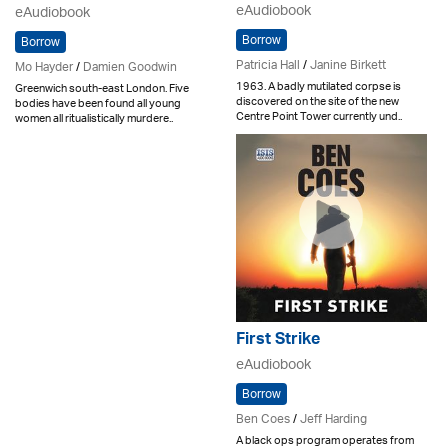
eAudiobook
eAudiobook
Borrow
Borrow
Patricia Hall
/
Janine Birkett
Mo Hayder
/
Damien Goodwin
1963. A badly mutilated corpse is
Greenwich south-east London. Five
discovered on the site of the new
bodies have been found all young
Centre Point Tower currently und..
women all ritualistically murdere..
First Strike
eAudiobook
Borrow
Ben Coes
/
Jeff Harding
A black ops program operates from