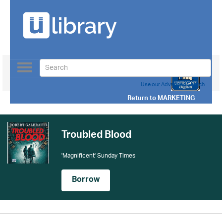
Toggle
navigation
Use our Advanced Search
Return to
MARKETING
Troubled Blood
'Magnificent' Sunday Times
Borrow