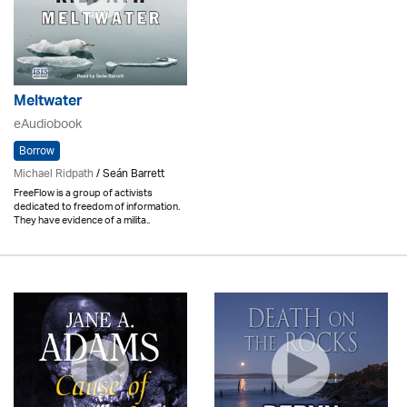
Meltwater
eAudiobook
Borrow
Michael Ridpath
/ Seán Barrett
FreeFlow is a group of activists
dedicated to freedom of information.
They have evidence of a milita..