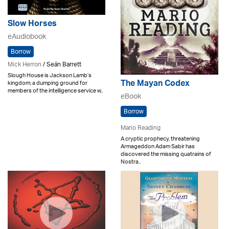
Slow Horses
eAudiobook
Borrow
Mick Herron
/ Seán Barrett
Slough House is Jackson Lamb’s
The Mayan Codex
kingdom; a dumping ground for
members of the intelligence service w..
eBook
Borrow
Mario Reading
A cryptic prophecy, threatening
Armageddon Adam Sabir has
discovered the missing quatrains of
Nostra..