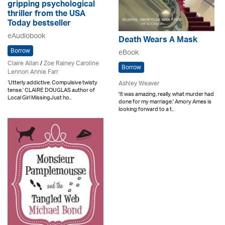
gripping psychological
thriller from the USA
Today bestseller
eAudiobook
Death Wears A Mask
Borrow
eBook
Claire Allan
/
Zoe Rainey Caroline
Borrow
Lennon Annie Farr
‘Utterly addictive. Compulsive twisty
Ashley Weaver
tense.’ CLAIRE DOUGLAS author of
'It was amazing, really, what murder had
Local Girl MissingJust ho..
done for my marriage.' Amory Ames is
looking forward to a t..