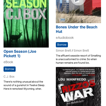
Bones Under the Beach
Hut
eAudiobook
Borrow
Simon Brett
/
Simon Brett
Open Season (Joe
Pickett 1)
The affluent seaside resort of Smalting
is unaccustomed to crime. So when
eBook
human remains are found be..
Borrow
C.J. Box
There's nothing unusual about the
sound of a gunshot in Twelve Sleep.
Here in remotest Wyoming, wher..