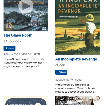
The Glass Room
eAudiobook
Borrow
Ann Cleeves
/
Janine Birkett
An Incomplete Revenge
DI Vera Stanhope is not one to make
friends easily but when one of her
eBook
neighbours goes missing she f..
Borrow
Jacqueline Winspear
With the country in the grip of
economic malaise, Maisie Dobbs is
relieved to accept an apparently s..