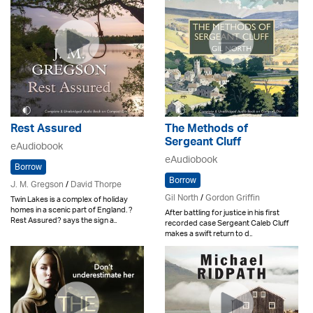
Rest Assured
The Methods of
Sergeant Cluff
eAudiobook
eAudiobook
Borrow
Borrow
J. M. Gregson
/
David Thorpe
Gil North
/
Gordon Griffin
Twin Lakes is a complex of holiday
homes in a scenic part of England. ?
After battling for justice in his first
Rest Assured? says the sign a..
recorded case Sergeant Caleb Cluff
makes a swift return to d..