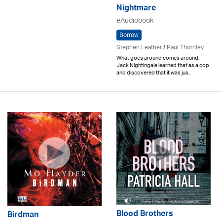
Nightmare
eAudiobook
Borrow
Stephen Leather
/
Paul Thornley
What goes around comes around.
Jack Nightingale learned that as a cop
and discovered that it was jus..
Blood Brothers
Birdman