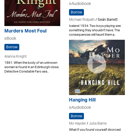
eAudiobook
Borrow
Michael Ridpath
/ Seán Barrett
Iceland 1934: Two boys playing see
something they shouldn't have. The
Murders Most Foul
consequences will haunt them a..
eBook
Borrow
Alanna Knight
1861. When the body of an unknown
woman is found in an Edinburgh close,
Detective Constable Faro ass..
Hanging Hill
eAudiobook
Borrow
Mo Hayder
/
Julia Barrie
What if you found yourself divorced