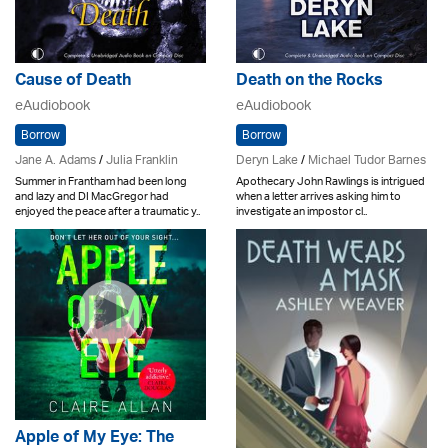
Cause of Death
Death on the Rocks
eAudiobook
eAudiobook
Borrow
Borrow
Jane A. Adams
/
Julia Franklin
Deryn Lake
/
Michael Tudor Barnes
Summer in Frantham had been long
Apothecary John Rawlings is intrigued
and lazy and DI MacGregor had
when a letter arrives asking him to
enjoyed the peace after a traumatic y..
investigate an impostor cl..
Apple of My Eye: The