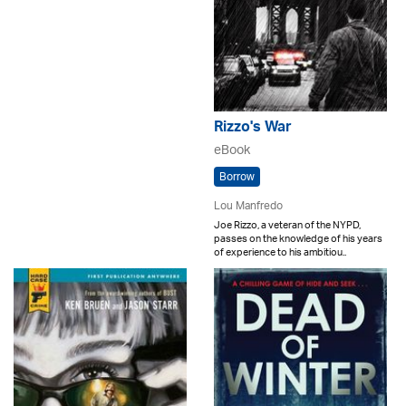
Rizzo's War
eBook
Borrow
Lou Manfredo
Joe Rizzo, a veteran of the NYPD,
passes on the knowledge of his years
of experience to his ambitiou..