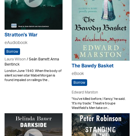
Stratton's War
eAudiobook
Borrow
Laura Wilson
/ Seán Barrett Anna
Bentinck
The Bawdy Basket
London June 1940. When the body of
eBook
silent screen star Mabel Morgan is
found impaled on railings the ..
Borrow
Edward Marston
'You've killed before, I fancy,' he said.
'It's my trade.' Theatre troupe
Westfield's Men take on ..