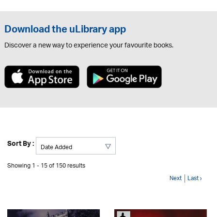
Download the uLibrary app
Discover a new way to experience your favourite books.
Sort By :
Showing 1 - 15 of 150 results
Next
Last ›