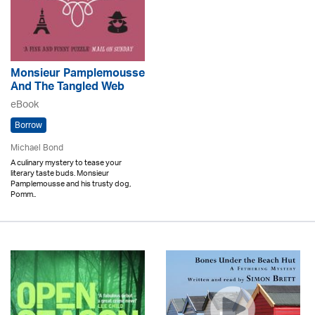
Monsieur Pamplemousse
And The Tangled Web
eBook
Borrow
Michael Bond
A culinary mystery to tease your
literary taste buds. Monsieur
Pamplemousse and his trusty dog,
Pomm..