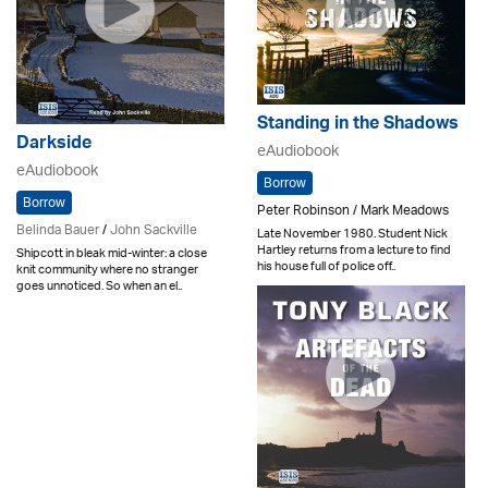
Standing in the Shadows
Darkside
eAudiobook
eAudiobook
Borrow
Borrow
Peter Robinson / Mark Meadows
Belinda Bauer
/
John Sackville
Late November 1980. Student Nick
Hartley returns from a lecture to find
Shipcott in bleak mid-winter: a close
his house full of police off..
knit community where no stranger
goes unnoticed. So when an el..