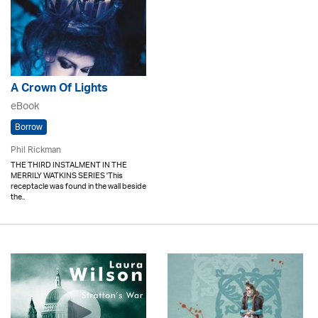
A Crown Of Lights
eBook
Borrow
Phil Rickman
THE THIRD INSTALMENT IN THE
MERRILY WATKINS SERIES 'This
receptacle was found in the wall beside
the..