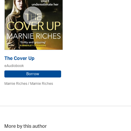
The Cover Up
eAudiobook
Borrow
Marnie Riches
/ Marnie Riches
More by this author