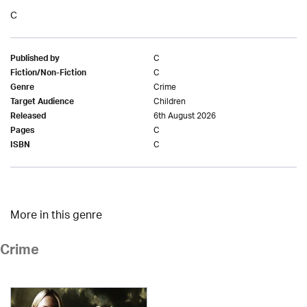
C
C
Published by
C
Fiction/Non-Fiction
Crime
Genre
Children
Target Audience
6th August 2026
Released
C
Pages
C
ISBN
More in this genre
Crime