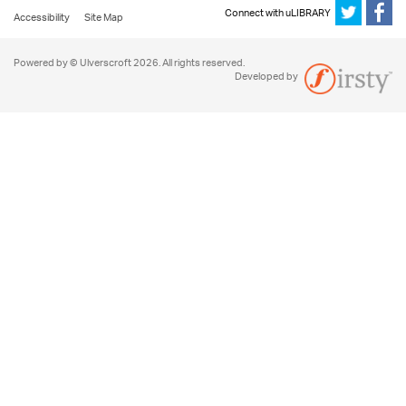
Connect with uLIBRARY
Accessibility
Site Map
Powered by © Ulverscroft 2026. All rights reserved.
Developed by