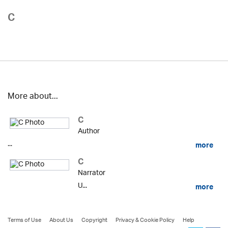
C
More about...
C
Author
...
more
C
Narrator
U...
more
Terms of Use
About Us
Copyright
Privacy & Cookie Policy
Help