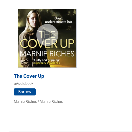
The Cover Up
eAudiobook
Borrow
Marnie Riches
/ Marnie Riches