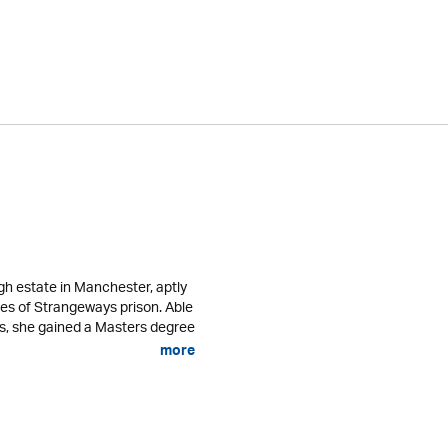
gh estate in Manchester, aptly
res of Strangeways prison. Able
es, she gained a Masters degree
more