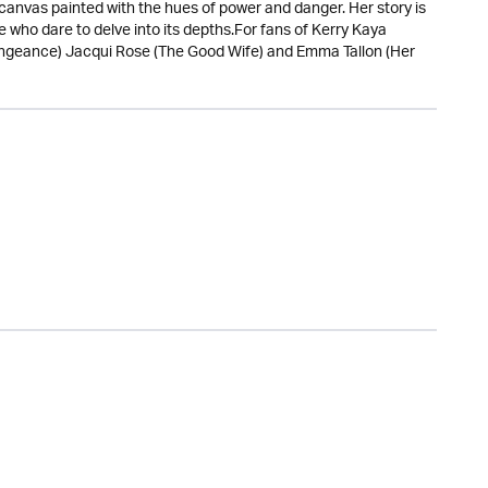
 canvas painted with the hues of power and danger. Her story is
ose who dare to delve into its depths.For fans of Kerry Kaya
engeance) Jacqui Rose (The Good Wife) and Emma Tallon (Her