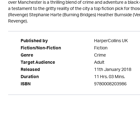
over Manchester is a thrilling blend of crime and adventure a black
a testament to the gritty reality of the city a top fiction pick for th
(Revenge) Stephanie Harte (Burning Bridges) Heather Burnside (V
Revenge).
HarperCollins UK
Published by
Fiction
Fiction/Non-Fiction
Crime
Genre
Adult
Target Audience
11th January 2018
Released
11 Hrs. 03 Mins.
Duration
9780008203986
ISBN