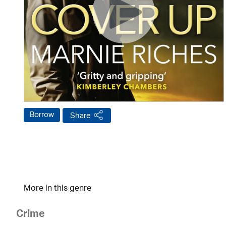
Borrow
Share
More in this genre
Crime