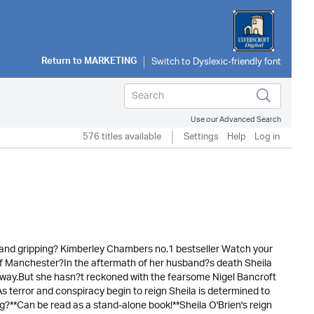
Return to
MARKETING
Use our Advanced Search
576 titles available
Settings
Help
Log in
ty and gripping? Kimberley Chambers no.1 bestseller Watch your
 of Manchester?In the aftermath of her husband?s death Sheila
er way.But she hasn?t reckoned with the fearsome Nigel Bancroft
s terror and conspiracy begin to reign Sheila is determined to
ng?**Can be read as a stand-alone book!**Sheila O'Brien's reign