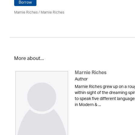
Borrow
Marnie Riches
/ Marnie Riches
More about...
Marnie Riches
Author
Marnie Riches grew up on a rou
within sight of the dreaming spi
to speak five different languag
in Modern & ...