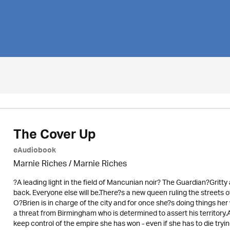
The Cover Up
eAudiobook
Marnie Riches
/ Marnie Riches
?A leading light in the field of Mancunian noir? The Guardian?Grit
back. Everyone else will be.There?s a new queen ruling the streets
O?Brien is in charge of the city and for once she?s doing things h
a threat from Birmingham who is determined to assert his territory.A
keep control of the empire she has won - even if she has to die tryi