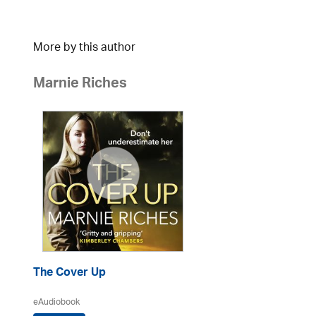
More by this author
Marnie Riches
The Cover Up
eAudiobook