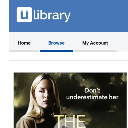
(current)
Home
Browse
My Account