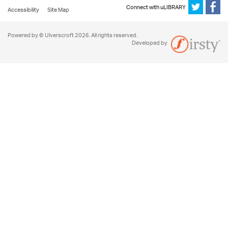
Connect with uLIBRARY
Accessibility
Site Map
Powered by © Ulverscroft 2026. All rights reserved.
Developed by