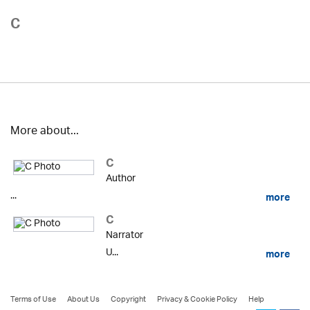
C
More about...
C
Author
...
more
C
Narrator
U...
more
Terms of Use
About Us
Copyright
Privacy & Cookie Policy
Help