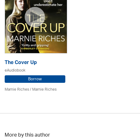
The Cover Up
eAudiobook
Borrow
Marnie Riches
/ Marnie Riches
More by this author