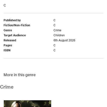
C
C
Published by
C
Fiction/Non-Fiction
Crime
Genre
Children
Target Audience
6th August 2026
Released
C
Pages
C
ISBN
More in this genre
Crime