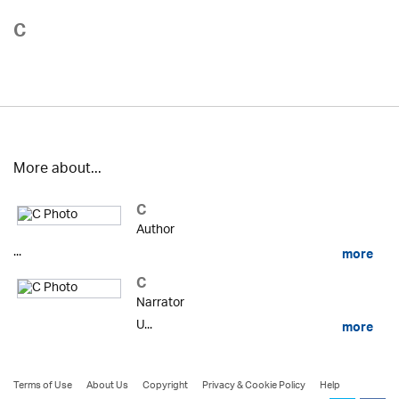
C
More about...
C
Author
...
more
C
Narrator
U...
more
Terms of Use
About Us
Copyright
Privacy & Cookie Policy
Help