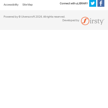
Connect with uLIBRARY
Accessibility
Site Map
Powered by © Ulverscroft 2026. All rights reserved.
Developed by