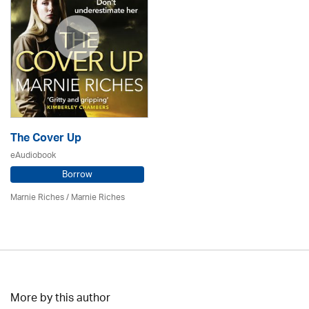
The Cover Up
eAudiobook
Borrow
Marnie Riches
/ Marnie Riches
More by this author