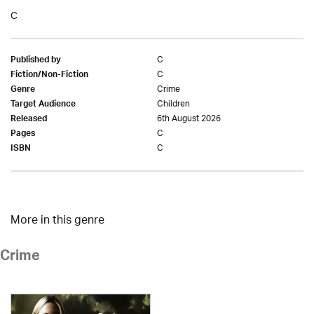
C
C
Published by
C
Fiction/Non-Fiction
Crime
Genre
Children
Target Audience
6th August 2026
Released
C
Pages
C
ISBN
More in this genre
Crime