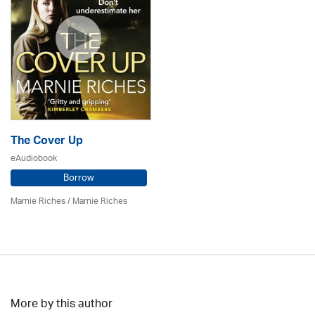
The Cover Up
eAudiobook
Borrow
Marnie Riches
/ Marnie Riches
More by this author