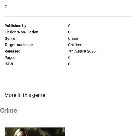
C
C
Published by
C
Fiction/Non-Fiction
Crime
Genre
Children
Target Audience
7th August 2026
Released
C
Pages
C
ISBN
More in this genre
Crime