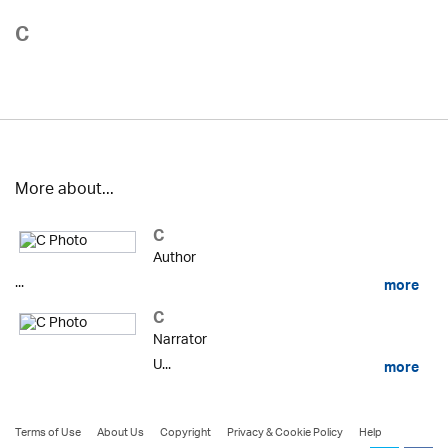
C
More about...
C
Author
...
more
C
Narrator
U...
more
Terms of Use
About Us
Copyright
Privacy & Cookie Policy
Help