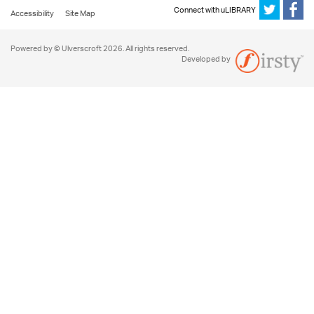
Connect with uLIBRARY
Accessibility
Site Map
Powered by © Ulverscroft 2026. All rights reserved.
Developed by