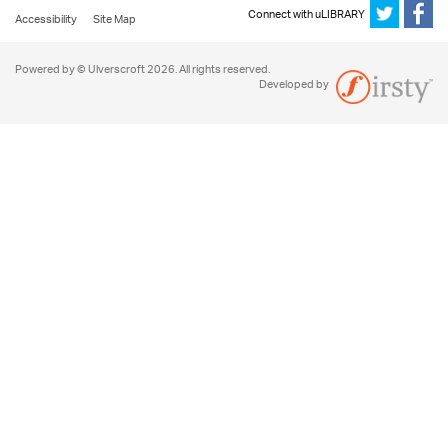
Connect with uLIBRARY
Accessibility
Site Map
Powered by © Ulverscroft 2026. All rights reserved.
Developed by