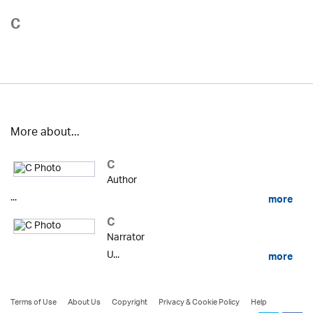
C
More about...
C
Author
...
more
C
Narrator
U...
more
Terms of Use
About Us
Copyright
Privacy & Cookie Policy
Help