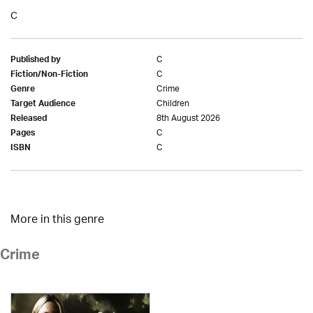
C
C
Published by
C
Fiction/Non-Fiction
Crime
Genre
Children
Target Audience
8th August 2026
Released
C
Pages
C
ISBN
More in this genre
Crime