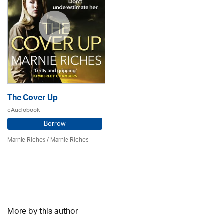
The Cover Up
eAudiobook
Borrow
Marnie Riches
/ Marnie Riches
More by this author