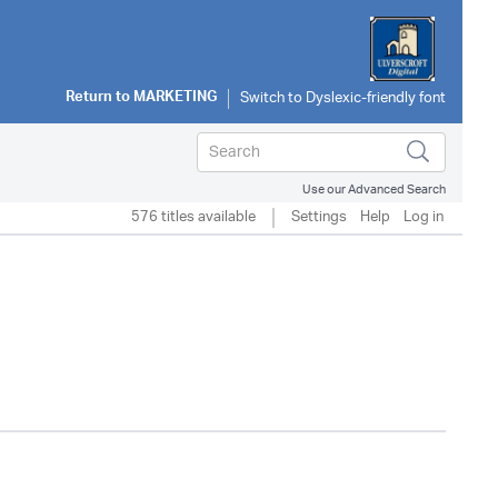
Return to
MARKETING
Use our Advanced Search
576 titles available
Settings
Help
Log in