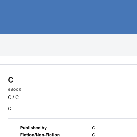
C
eBook
C
/
C
C
C
Published by
C
Fiction/Non-Fiction