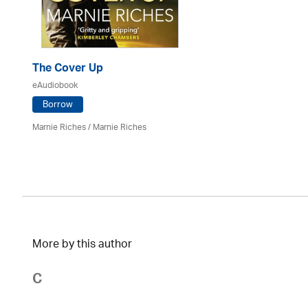
The Cover Up
eAudiobook
Borrow
Marnie Riches
/ Marnie Riches
More by this author
C