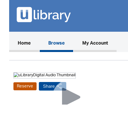
(current)
Home
Browse
My Account
Reserve
Share