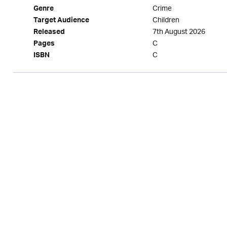
Crime
Genre
Children
Target Audience
7th August 2026
Released
C
Pages
C
ISBN