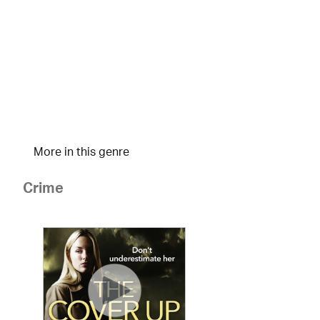
More in this genre
Crime