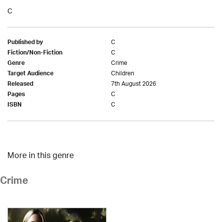
C
C
Published by
C
Fiction/Non-Fiction
Crime
Genre
Children
Target Audience
7th August 2026
Released
C
Pages
C
ISBN
More in this genre
Crime