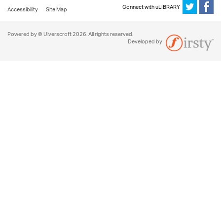
Connect with uLIBRARY
Accessibility
Site Map
Powered by © Ulverscroft 2026. All rights reserved.
Developed by