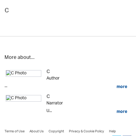
C
More about...
C
Author
...
more
C
Narrator
U...
more
Terms of Use
About Us
Copyright
Privacy & Cookie Policy
Help