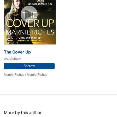
The Cover Up
eAudiobook
Borrow
Marnie Riches
/ Marnie Riches
More by this author