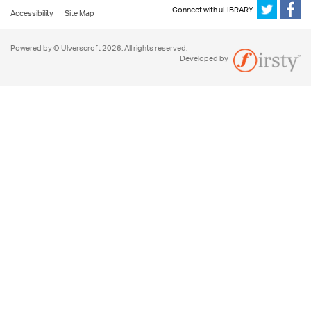
Connect with uLIBRARY
Accessibility
Site Map
Powered by © Ulverscroft 2026. All rights reserved.
Developed by