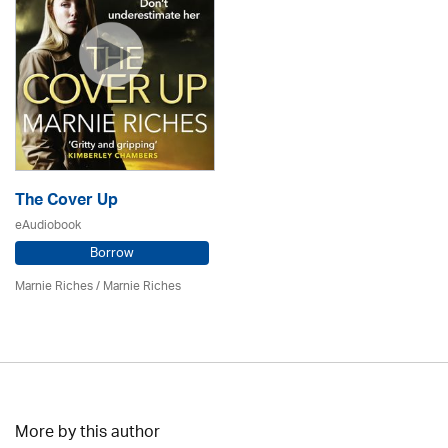
The Cover Up
eAudiobook
Borrow
Marnie Riches
/ Marnie Riches
More by this author