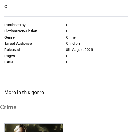
C
C
Published by
C
Fiction/Non-Fiction
Crime
Genre
Children
Target Audience
8th August 2026
Released
C
Pages
C
ISBN
More in this genre
Crime