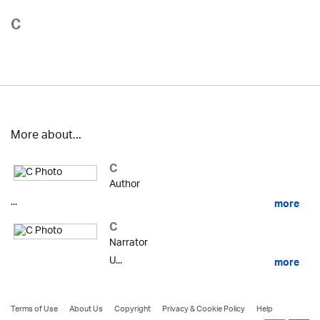
C
More about...
C
Author
...
more
C
Narrator
U...
more
Terms of Use
About Us
Copyright
Privacy & Cookie Policy
Help