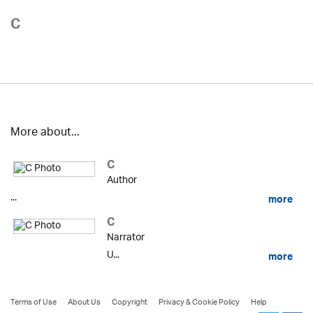
C
More about...
C
Author
...
more
C
Narrator
U...
more
Terms of Use
About Us
Copyright
Privacy & Cookie Policy
Help