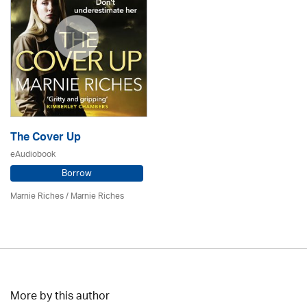
The Cover Up
eAudiobook
Borrow
Marnie Riches
/ Marnie Riches
More by this author