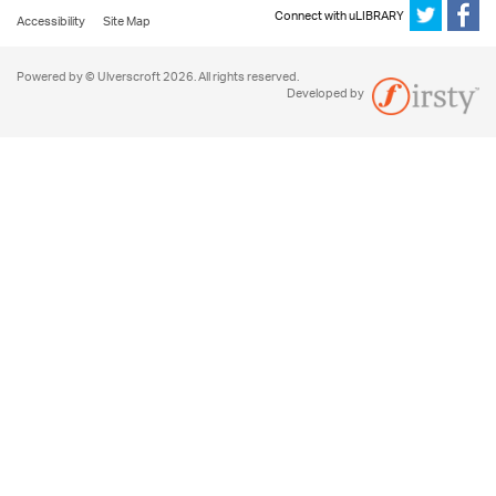
Connect with uLIBRARY
Accessibility
Site Map
Powered by © Ulverscroft 2026. All rights reserved.
Developed by