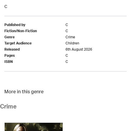
C
C
Published by
C
Fiction/Non-Fiction
Crime
Genre
Children
Target Audience
6th August 2026
Released
C
Pages
C
ISBN
More in this genre
Crime