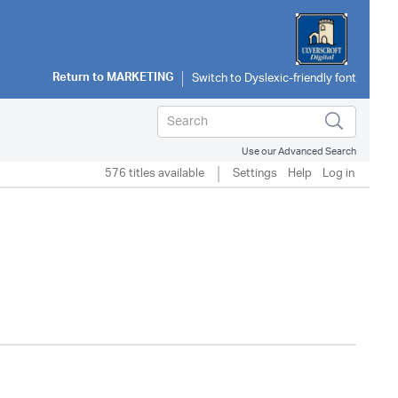
Return to
MARKETING
Use our Advanced Search
576 titles available
Settings
Help
Log in