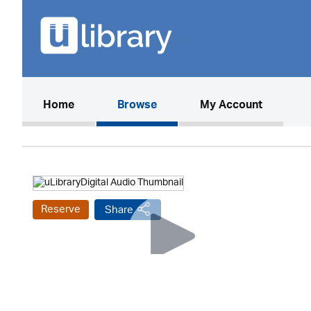
(current)
Home
Browse
My Account
Reserve
Share