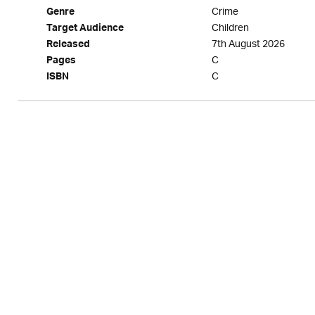
Crime
Genre
Children
Target Audience
7th August 2026
Released
C
Pages
C
ISBN