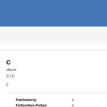
C
eBook
C
/
C
C
C
Published by
C
Fiction/Non-Fiction