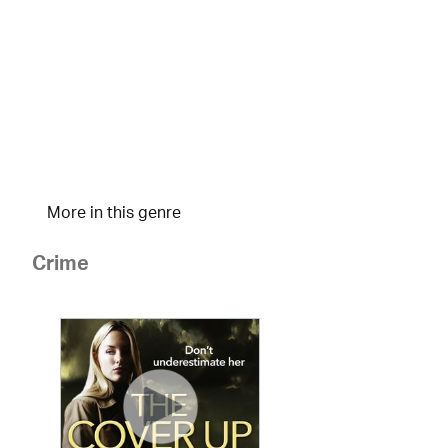
More in this genre
Crime