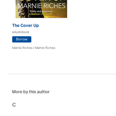
The Cover Up
eAudiobook
Borrow
Marnie Riches
/ Marnie Riches
More by this author
C