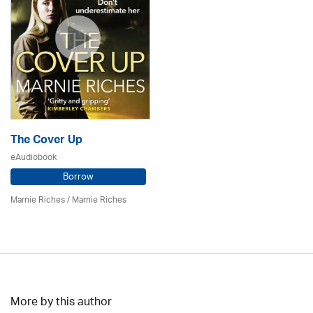
The Cover Up
eAudiobook
Borrow
Marnie Riches
/ Marnie Riches
More by this author