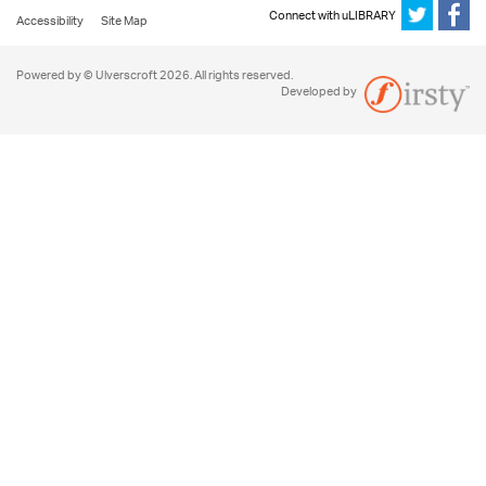
Connect with uLIBRARY
Accessibility
Site Map
Powered by © Ulverscroft 2026. All rights reserved.
Developed by