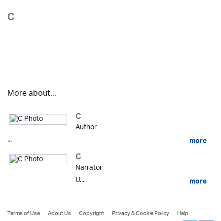
C
More about...
C
Author
...
more
C
Narrator
U...
more
Terms of Use
About Us
Copyright
Privacy & Cookie Policy
Help