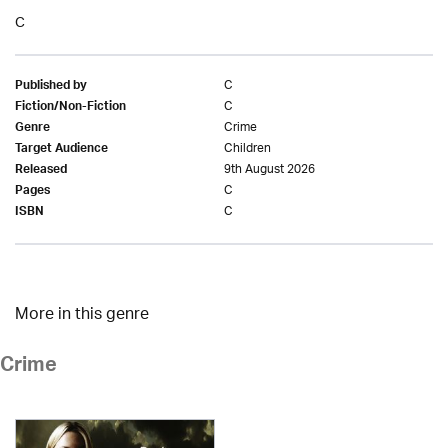
C
C
Published by
C
Fiction/Non-Fiction
Crime
Genre
Children
Target Audience
9th August 2026
Released
C
Pages
C
ISBN
More in this genre
Crime