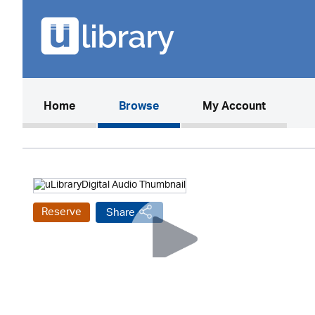
(current)
Home
Browse
My Account
Reserve
Share