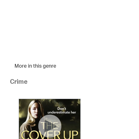
More in this genre
Crime