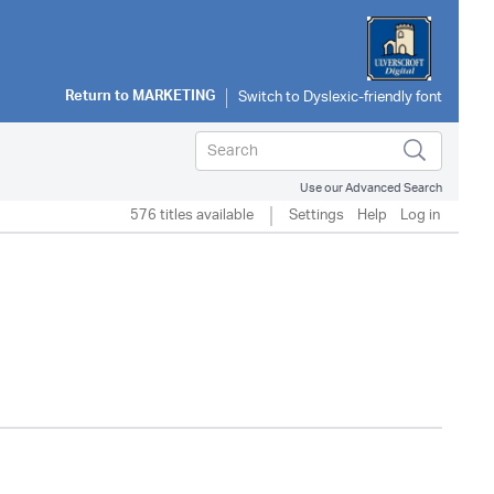
Return to
MARKETING
Use our Advanced Search
576 titles available
Settings
Help
Log in