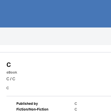
C
eBook
C
/
C
C
C
Published by
C
Fiction/Non-Fiction