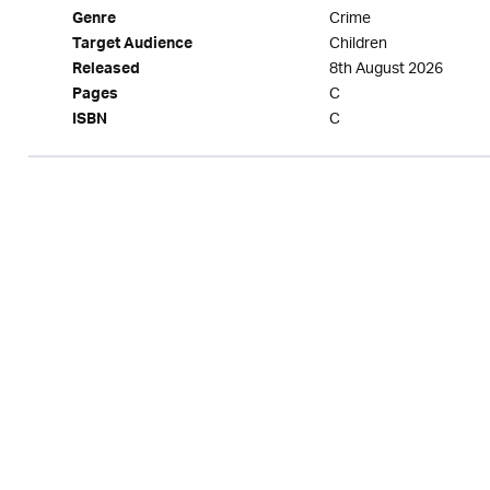
Crime
Genre
Children
Target Audience
8th August 2026
Released
C
Pages
C
ISBN