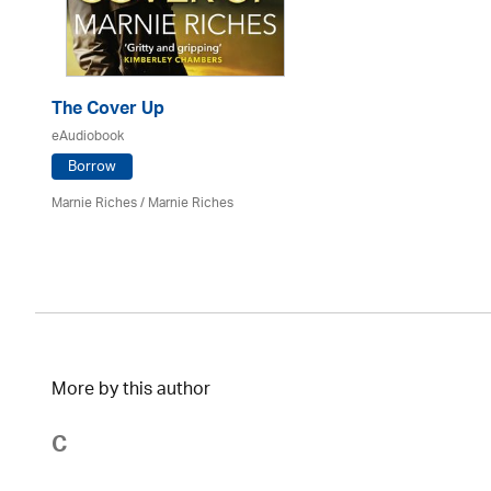
The Cover Up
eAudiobook
Borrow
Marnie Riches
/ Marnie Riches
More by this author
C