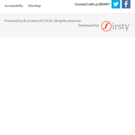
Connect with uLIBRARY
Accessibility
Site Map
Powered by © Ulverscroft 2026. All rights reserved.
Developed by