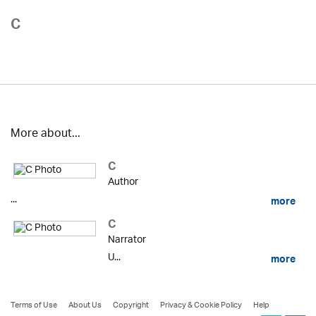
C
More about...
C
Author
...
more
C
Narrator
U...
more
Terms of Use
About Us
Copyright
Privacy & Cookie Policy
Help