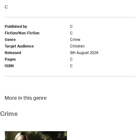
C
C
Published by
C
Fiction/Non-Fiction
Crime
Genre
Children
Target Audience
9th August 2026
Released
C
Pages
C
ISBN
More in this genre
Crime