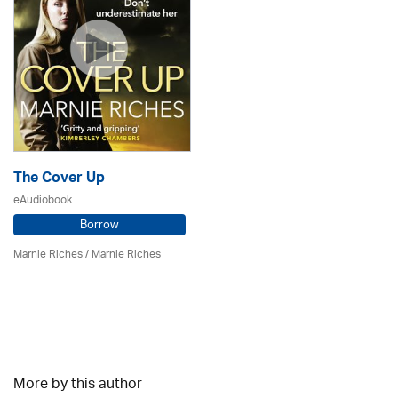
The Cover Up
eAudiobook
Borrow
Marnie Riches
/ Marnie Riches
More by this author