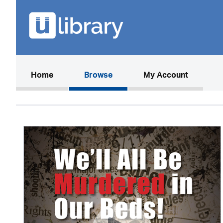
(current)
Home
Browse
My Account