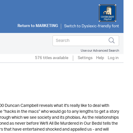
Return to
MARKETING
Use our Advanced Search
576 titles available
Settings
Help
Log in
700 Duncan Campbell reveals what it's really like to deal with
e “hacks in the macs” who would go to any lengths to get a story
through which we see society and its phobias. As the relationships
ned as never before We'll All Be Murdered in Our Beds! tells the
rs that have entertained shocked and appalled us - and will