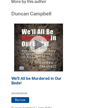
More by this author
Duncan Campbell
We'll All be Murdered in Our
Beds!
eAudiobook
Borrow