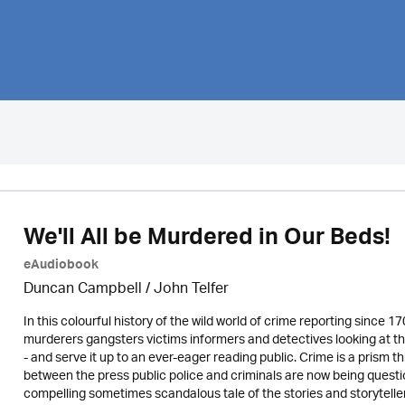
We'll All be Murdered in Our Beds!
eAudiobook
Duncan Campbell
/
John Telfer
In this colourful history of the wild world of crime reporting since 1
murderers gangsters victims informers and detectives looking at th
- and serve it up to an ever-eager reading public. Crime is a prism 
between the press public police and criminals are now being questio
compelling sometimes scandalous tale of the stories and storytelle