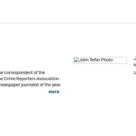
N
me correspondent of the
U
he Crime Reporters Association
newspaper journalist of the year.
more