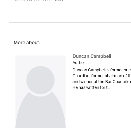
Duncan Campbell
/
John Telfer
More about...
Duncan Campbell
Author
Duncan Campbell is former cri
Guardian, former chairman of t
and winner of the Bar Council's 
He has written for t...