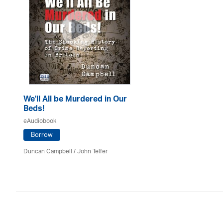
We'll All be Murdered in Our
Beds!
eAudiobook
Borrow
Duncan Campbell
/
John Telfer