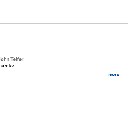
Du
John Telfer
arrator
...
more