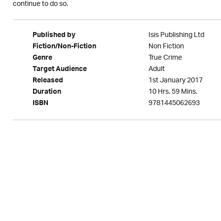
continue to do so.
Isis Publishing Ltd
Published by
Non Fiction
Fiction/Non-Fiction
True Crime
Genre
Adult
Target Audience
1st January 2017
Released
10 Hrs. 59 Mins.
Duration
9781445062693
ISBN