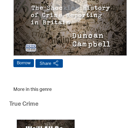
Borrow
Share
More in this genre
True Crime