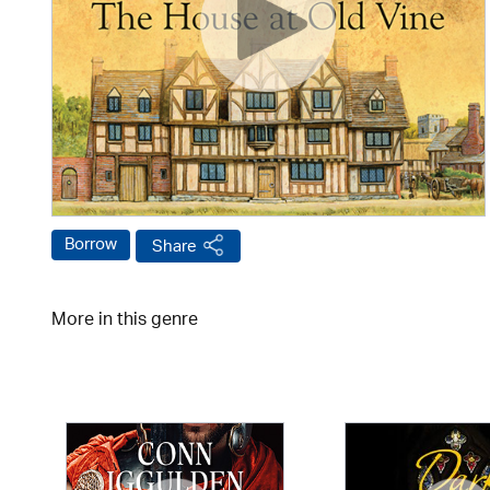
Borrow
Share
More in this genre