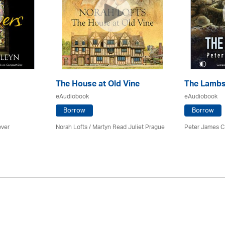
The House at Old Vine
The Lamb
eAudiobook
eAudiobook
Borrow
Borrow
ver
Norah Lofts
/
Martyn Read Juliet Prague
Peter James Co