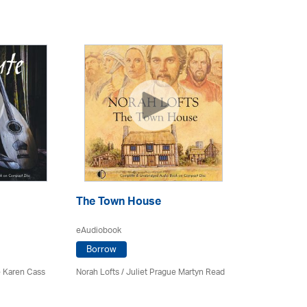
The Town House
eAudiobook
Borrow
 Karen Cass
Norah Lofts
/
Juliet Prague Martyn Read