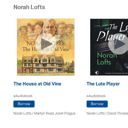
Norah Lofts
The House at Old Vine
The Lute Player
eAudiobook
eAudiobook
Borrow
Borrow
Norah Lofts
/
Martyn Read Juliet Prague
Norah Lofts
/
David Thorpe