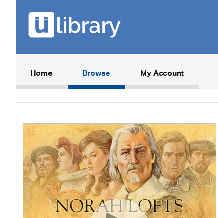
(current)
Home
Browse
My Account