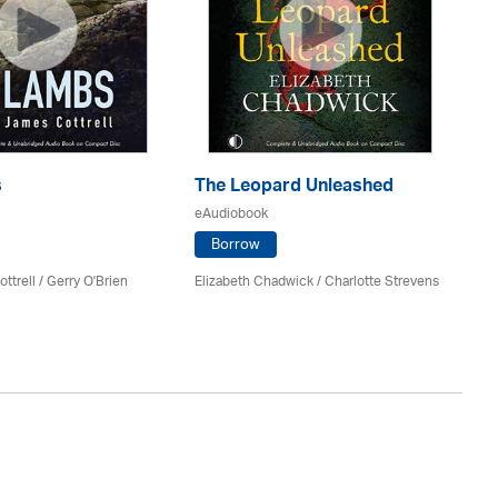
s
The Leopard Unleashed
Mi
eAudiobook
eA
Borrow
ttrell
/
Gerry O'Brien
Elizabeth Chadwick
/
Charlotte Strevens
An