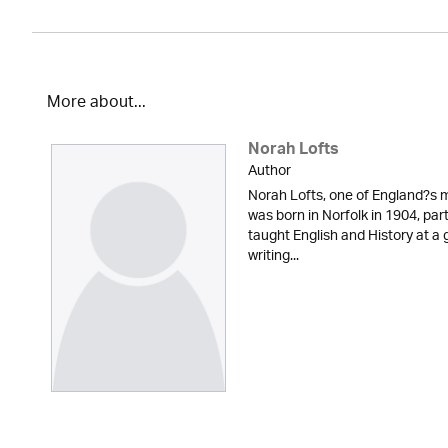
More about...
Norah Lofts
Author
Norah Lofts, one of England?s m
was born in Norfolk in 1904, part
taught English and History at a g
writing...