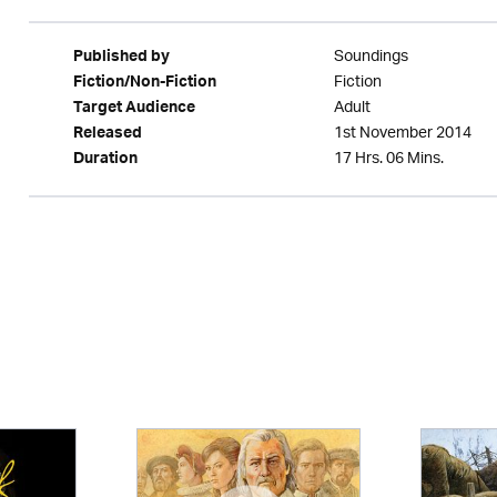
Soundings
Published by
Fiction
Fiction/Non-Fiction
Adult
Target Audience
1st November 2014
Released
17 Hrs. 06 Mins.
Duration