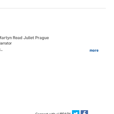
Martyn Read Juliet Prague
arrator
...
more