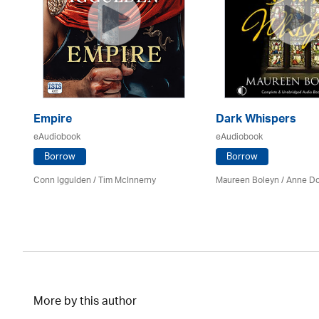
Empire
Dark Whispers
eAudiobook
eAudiobook
Borrow
Borrow
Conn Iggulden / Tim McInnerny
Maureen Boleyn
/
Anne Do
More by this author