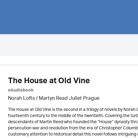
The House at Old Vine
eAudiobook
Norah Lofts
/
Martyn Read Juliet Prague
The House at Old Vine is the second in a trilogy of novels by Norah 
fourteenth century to the middle of the twentieth. Covering the turb
descendants of Martin Reed who founded the “House” dynasty throu
persecution war and revolution from the era of Christopher Columbus
customary attention to historical detail this novel follows intriguing