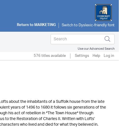
Return to
MARKETING
Use our Advanced Search
576 titles available
Settings
Help
Log in
Lofts about the inhabitants of a Suffolk house from the late
ulent years of 1496 to 1680 it follows six generations of the
gh his act of rebellion in *The Town House* through
 to the Restoration of Charles II. Written with Lofts’
 characters who lived and died for what they believed in.