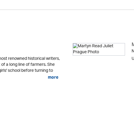
N
ost renowned historical writers,
U
 of a long line of farmers. She
irls' school before turning to
more