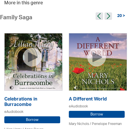
More in this genre
20 >
Family Saga
Celebrations in
A Different World
Burracombe
eAudiobook
eAudiobook
Borrow
Borrow
Mary Nichols
/
Penelope Freeman