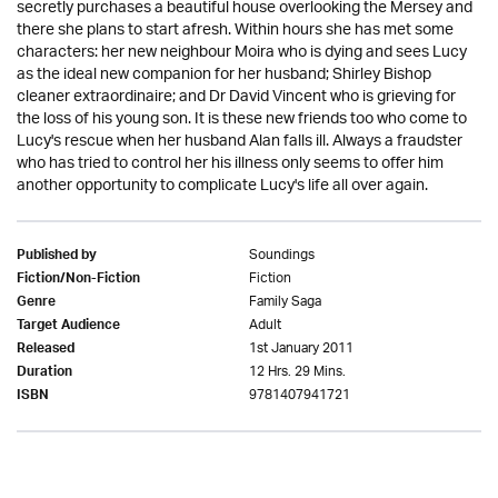
secretly purchases a beautiful house overlooking the Mersey and
there she plans to start afresh. Within hours she has met some
characters: her new neighbour Moira who is dying and sees Lucy
as the ideal new companion for her husband; Shirley Bishop
cleaner extraordinaire; and Dr David Vincent who is grieving for
the loss of his young son. It is these new friends too who come to
Lucy's rescue when her husband Alan falls ill. Always a fraudster
who has tried to control her his illness only seems to offer him
another opportunity to complicate Lucy's life all over again.
Soundings
Published by
Fiction
Fiction/Non-Fiction
Family Saga
Genre
Adult
Target Audience
1st January 2011
Released
12 Hrs. 29 Mins.
Duration
9781407941721
ISBN