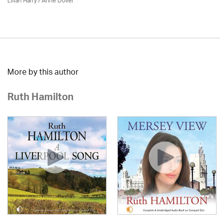
Lilian Harry
/
Anne Dover
More by this author
Ruth Hamilton