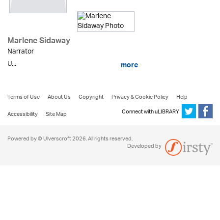
Marlene Sidaway
Narrator
U...
more
Terms of Use
About Us
Copyright
Privacy & Cookie Policy
Help
Connect with uLIBRARY
Accessibility
Site Map
Powered by © Ulverscroft 2026. All rights reserved.
Developed by