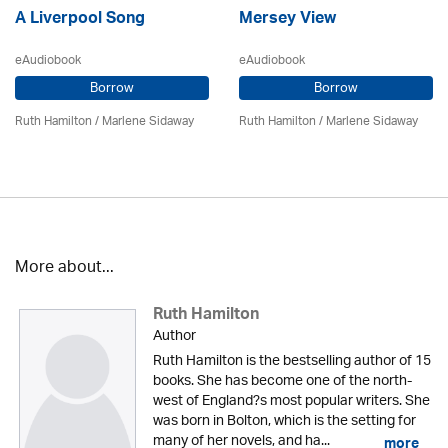
A Liverpool Song
Mersey View
eAudiobook
eAudiobook
Borrow
Borrow
Ruth Hamilton
/
Marlene Sidaway
Ruth Hamilton
/
Marlene Sidaway
More about...
Ruth Hamilton
Author
Ruth Hamilton is the bestselling author of 15
books. She has become one of the north-
west of England?s most popular writers. She
was born in Bolton, which is the setting for
many of her novels, and ha...
more