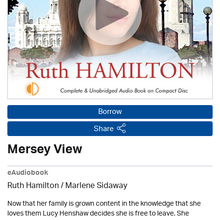
Borrow
Share
Mersey View
eAudiobook
Ruth Hamilton
/
Marlene Sidaway
Now that her family is grown content in the knowledge that she
loves them Lucy Henshaw decides she is free to leave. She