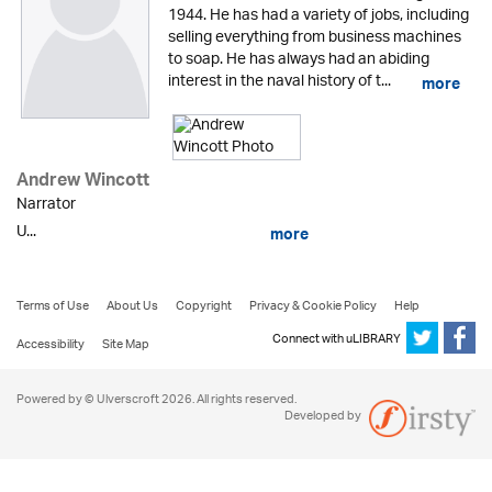
1944. He has had a variety of jobs, including
selling everything from business machines
to soap. He has always had an abiding
interest in the naval history of t...
more
Andrew Wincott
Narrator
U...
more
Terms of Use
About Us
Copyright
Privacy & Cookie Policy
Help
Connect with uLIBRARY
Accessibility
Site Map
Powered by © Ulverscroft 2026. All rights reserved.
Developed by