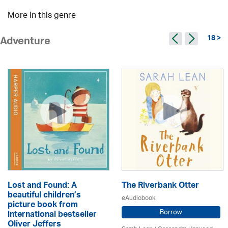
More in this genre
18 >
Adventure
Lost and Found: A
The Riverbank Otter
beautiful children’s
eAudiobook
picture book from
Borrow
international bestseller
Oliver Jeffers