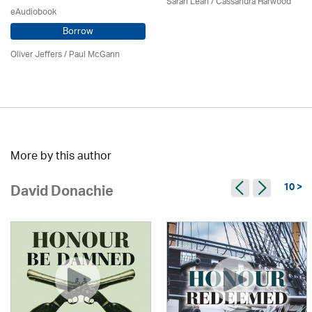
Sarah Lean
/
Cassandra Harwood
eAudiobook
Borrow
Oliver Jeffers
/
Paul McGann
More by this author
10 >
David Donachie