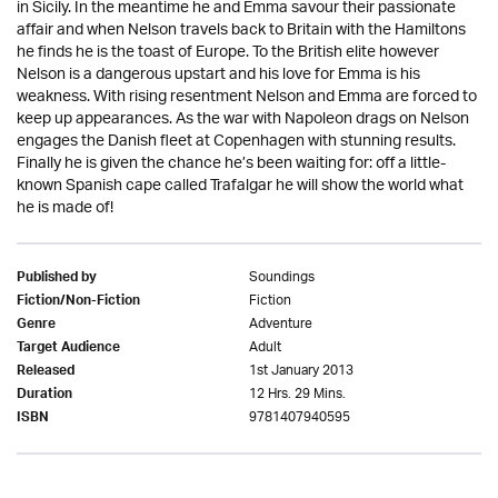
in Sicily. In the meantime he and Emma savour their passionate
affair and when Nelson travels back to Britain with the Hamiltons
he finds he is the toast of Europe. To the British elite however
Nelson is a dangerous upstart and his love for Emma is his
weakness. With rising resentment Nelson and Emma are forced to
keep up appearances. As the war with Napoleon drags on Nelson
engages the Danish fleet at Copenhagen with stunning results.
Finally he is given the chance he’s been waiting for: off a little-
known Spanish cape called Trafalgar he will show the world what
he is made of!
Soundings
Published by
Fiction
Fiction/Non-Fiction
Adventure
Genre
Adult
Target Audience
1st January 2013
Released
12 Hrs. 29 Mins.
Duration
9781407940595
ISBN