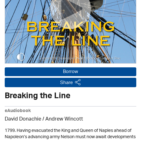
Borrow
Share
Breaking the Line
eAudiobook
David Donachie
/
Andrew Wincott
1799. Having evacuated the King and Queen of Naples ahead of
Napoleon’s advancing army Nelson must now await developments