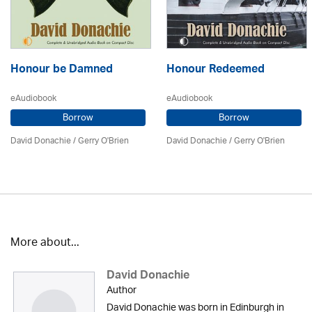
Honour be Damned
Honour Redeemed
eAudiobook
eAudiobook
Borrow
Borrow
David Donachie
/
Gerry O'Brien
David Donachie
/
Gerry O'Brien
More about...
David Donachie
Author
David Donachie was born in Edinburgh in