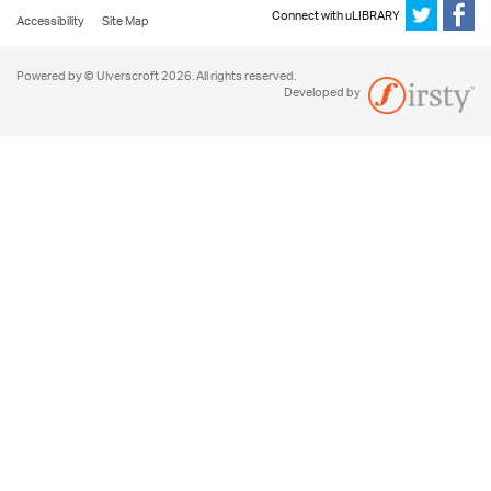
Connect with uLIBRARY
Accessibility
Site Map
Powered by © Ulverscroft 2026. All rights reserved.
Developed by