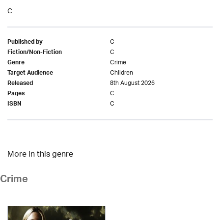
C
C
Published by
C
Fiction/Non-Fiction
Crime
Genre
Children
Target Audience
8th August 2026
Released
C
Pages
C
ISBN
More in this genre
Crime