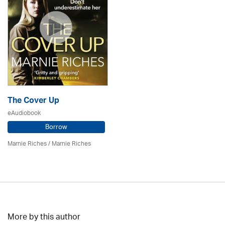
The Cover Up
eAudiobook
Borrow
Marnie Riches
/ Marnie Riches
More by this author