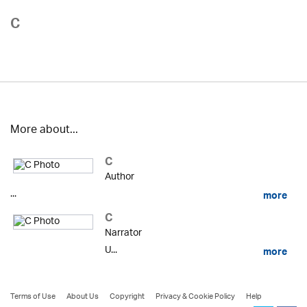
C
More about...
C
Author
...
more
C
Narrator
U...
more
Terms of Use
About Us
Copyright
Privacy & Cookie Policy
Help