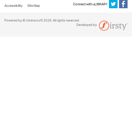
Connect with uLIBRARY
Accessibility
Site Map
Powered by © Ulverscroft 2026. All rights reserved.
Developed by