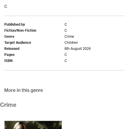
C
C
Published by
C
Fiction/Non-Fiction
Crime
Genre
Children
Target Audience
8th August 2026
Released
C
Pages
C
ISBN
More in this genre
Crime