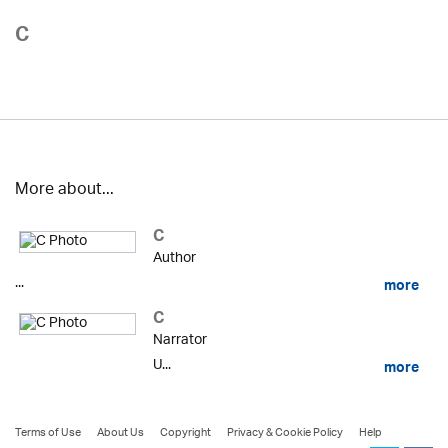
C
More about...
C
Author
...
more
C
Narrator
U...
more
Terms of Use
About Us
Copyright
Privacy & Cookie Policy
Help