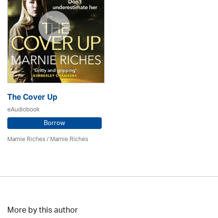
The Cover Up
eAudiobook
Borrow
Marnie Riches
/ Marnie Riches
More by this author