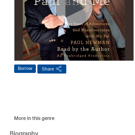
Borrow
Share
More in this genre
Biography