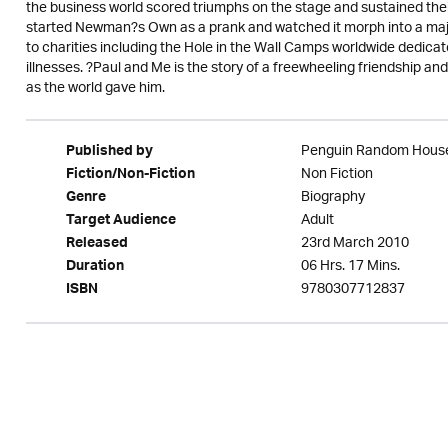
the business world scored triumphs on the stage and sustained the
started Newman?s Own as a prank and watched it morph into a major e
to charities including the Hole in the Wall Camps worldwide dedicat
illnesses. ?Paul and Me is the story of a freewheeling friendship a
as the world gave him.
Penguin Random Hous
Published by
Non Fiction
Fiction/Non-Fiction
Biography
Genre
Adult
Target Audience
23rd March 2010
Released
06 Hrs. 17 Mins.
Duration
9780307712837
ISBN