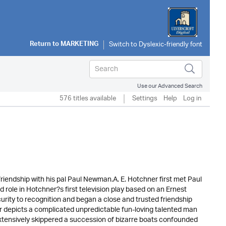
Return to
MARKETING
Use our Advanced Search
576 titles available
Settings
Help
Log in
friendship with his pal Paul Newman.A. E. Hotchner first met Paul
ole in Hotchner?s first television play based on an Ernest
rity to recognition and began a close and trusted friendship
r depicts a complicated unpredictable fun-loving talented man
extensively skippered a succession of bizarre boats confounded