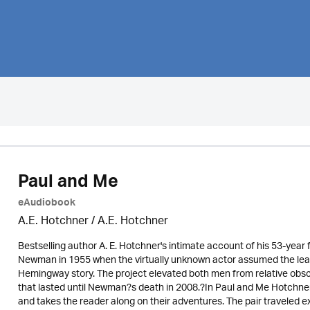
Paul and Me
eAudiobook
A.E. Hotchner / A.E. Hotchner
Bestselling author A. E. Hotchner's intimate account of his 53-year 
Newman in 1955 when the virtually unknown actor assumed the lead r
Hemingway story. The project elevated both men from relative obscu
that lasted until Newman?s death in 2008.?In Paul and Me Hotchne
and takes the reader along on their adventures. The pair traveled 