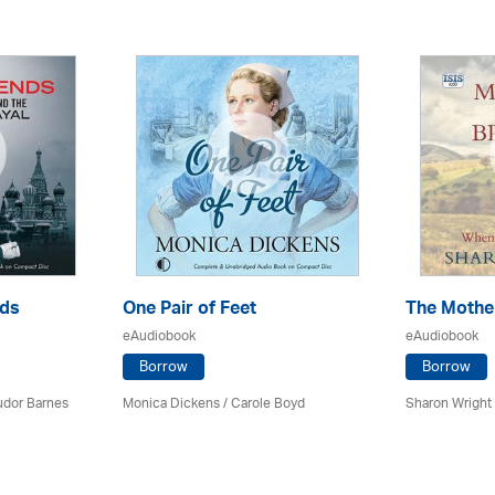
nds
One Pair of Feet
The Mother
eAudiobook
eAudiobook
Borrow
Borrow
udor Barnes
Monica Dickens
/
Carole Boyd
Sharon Wright