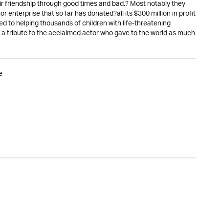
ir friendship through good times and bad.? Most notably they
nterprise that so far has donated?all its $300 million in profit
ed to helping thousands of children with life-threatening
nd a tribute to the acclaimed actor who gave to the world as much
e