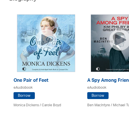
One Pair of Feet
A Spy Among Frie
eAudiobook
eAudiobook
Borrow
Borrow
Monica Dickens
/
Carole Boyd
Ben MacIntyre
/
Michael T