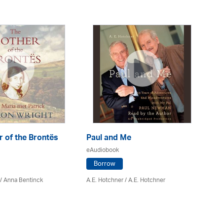
 of the Brontës
Paul and Me
On
eAudiobook
eA
Borrow
/
Anna Bentinck
A.E. Hotchner / A.E. Hotchner
Mo