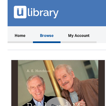
(current)
Home
Browse
My Account