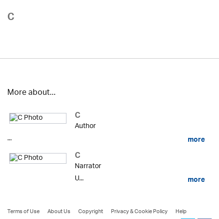
C
More about...
C
Author
...
more
C
Narrator
U...
more
Terms of Use
About Us
Copyright
Privacy & Cookie Policy
Help