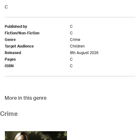
C
C
Published by
C
Fiction/Non-Fiction
Crime
Genre
Children
Target Audience
8th August 2026
Released
C
Pages
C
ISBN
More in this genre
Crime