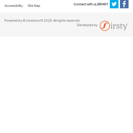
Connect with uLIBRARY
Accessibility
Site Map
Powered by © Ulverscroft 2026. All rights reserved.
Developed by