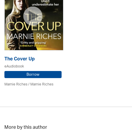
The Cover Up
eAudiobook
Borrow
Marnie Riches
/ Marnie Riches
More by this author