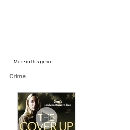
More in this genre
Crime