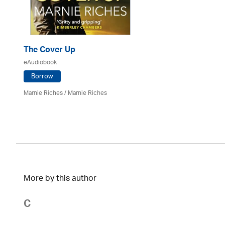
The Cover Up
eAudiobook
Borrow
Marnie Riches
/ Marnie Riches
More by this author
C