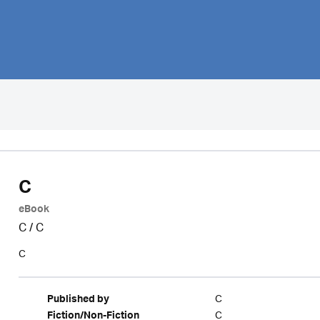
C
eBook
C
/
C
C
C
Published by
C
Fiction/Non-Fiction