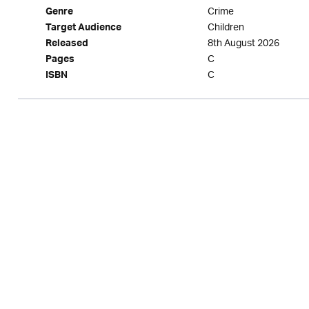
Crime
Genre
Children
Target Audience
8th August 2026
Released
C
Pages
C
ISBN