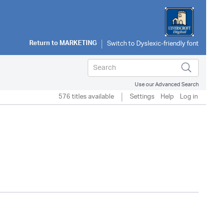
Return to
MARKETING
Use our Advanced Search
576 titles available
Settings
Help
Log in