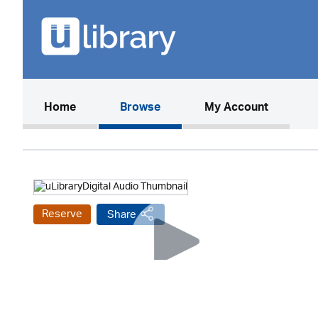
(current)
Home
Browse
My Account
Reserve
Share