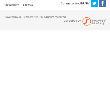
Connect with uLIBRARY
Accessibility
Site Map
Powered by © Ulverscroft 2026. All rights reserved.
Developed by