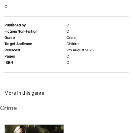
C
C
Published by
C
Fiction/Non-Fiction
Crime
Genre
Children
Target Audience
9th August 2026
Released
C
Pages
C
ISBN
More in this genre
Crime