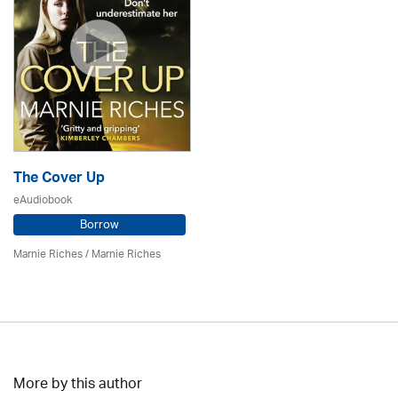
The Cover Up
eAudiobook
Borrow
Marnie Riches
/ Marnie Riches
More by this author