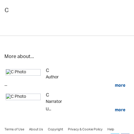
C
More about...
C
Author
...
more
C
Narrator
U...
more
Terms of Use
About Us
Copyright
Privacy & Cookie Policy
Help