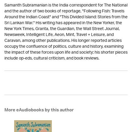
Samanth Subramanian is the India correspondent for The National
and the author of two books of reportage, "Following Fish: Travels
Around the Indian Coast" and "This Divided Island: Stories from the
Sri Lankan War." His writing has appeared in the New Yorker, the
New York Times, Granta, the Guardian, the Wall Street Journal,
Newsweek, Intelligent Life, Aeon, Mint, Travel + Leisure, and
Caravan, among other publications. His longer reported articles
occupy the confluence of politics, culture and history, examining
the impact of these forces upon life and society; his shorter pieces
include op-eds, cultural criticism, and book reviews.
More eAudiobooks by this author