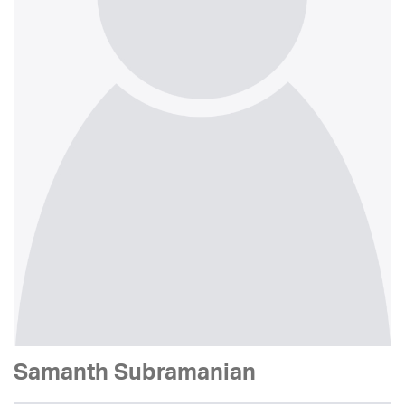
Samanth Subramanian