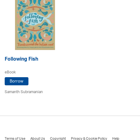
Following Fish
eBook
Borrow
Samanth Subramanian
Terms of Use
About Us
Copyright
Privacy & Cookie Policy
Help