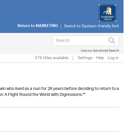
Return to
MARKETING
Use our Advanced Search
576 titles available
Settings
Help
Log in
n who lived as a nun for 28 years before deciding to return to a
e: A Flight Round the World with Digressions.""