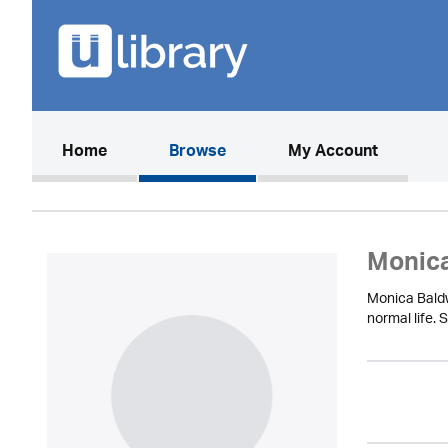
(current)
Home
Browse
My Account
Monica
Monica Baldw
normal life. 