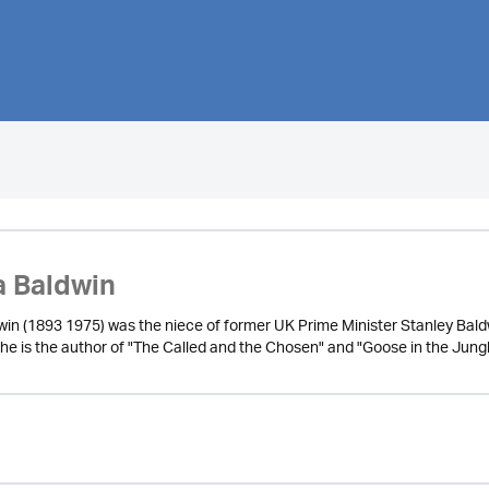
 Baldwin
in (1893 1975) was the niece of former UK Prime Minister Stanley Baldwi
She is the author of "The Called and the Chosen" and "Goose in the Jungl