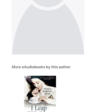
More eAudiobooks by this author