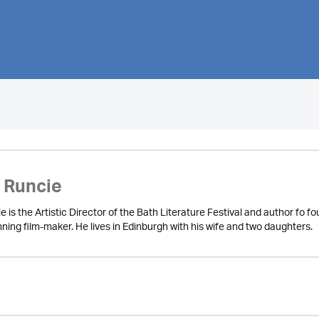
 Runcie
is the Artistic Director of the Bath Literature Festival and author fo fo
ning film-maker. He lives in Edinburgh with his wife and two daughters.