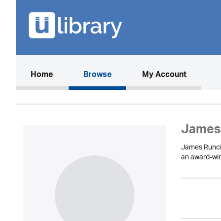
(current)
Home
Browse
My Account
James
James Runcie 
an award-win