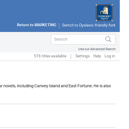
Return to
MARKETING
Use our Advanced Search
576 titles available
Settings
Help
Log in
ur novels, including Canvey Island and East Fortune. He is also