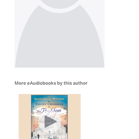
More eAudiobooks by this author