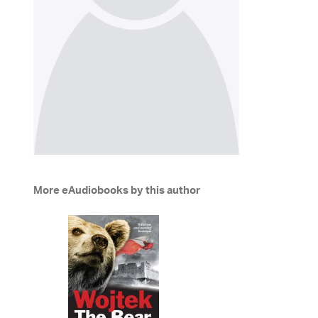
More eAudiobooks by this author