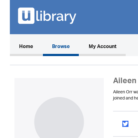
(current)
Home
Browse
My Account
Aileen
Aileen Orr w
joined and he