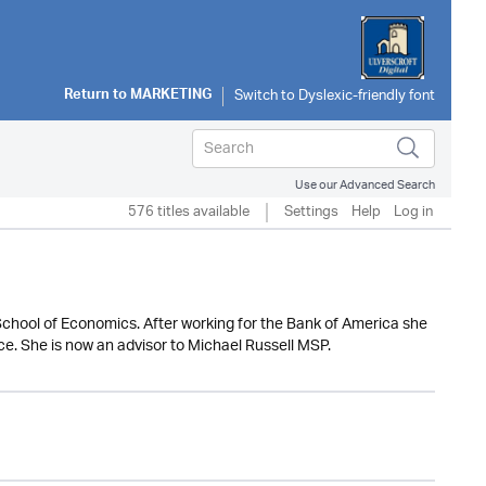
Return to
MARKETING
Use our Advanced Search
576 titles available
Settings
Help
Log in
School of Economics. After working for the Bank of America she
nce. She is now an advisor to Michael Russell MSP.