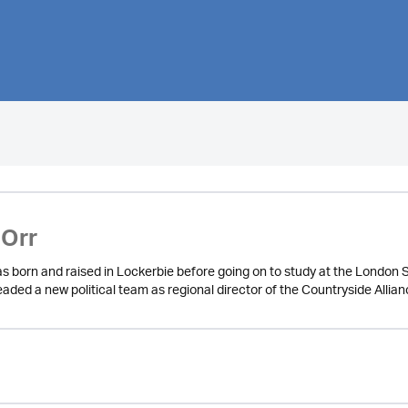
 Orr
as born and raised in Lockerbie before going on to study at the London 
aded a new political team as regional director of the Countryside Allia