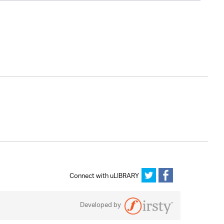
Connect with uLIBRARY
Developed by