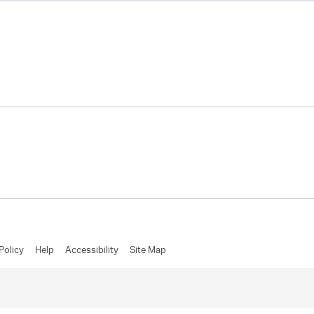
Policy
Help
Accessibility
Site Map