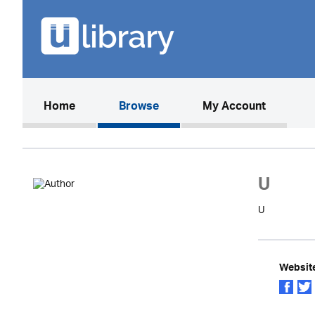
(current)
Home
Browse
My Account
U
U
Websit