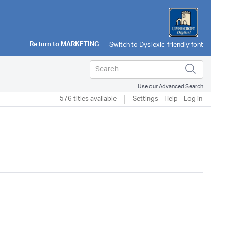
Return to
MARKETING
Use our Advanced Search
576 titles available
Settings
Help
Log in