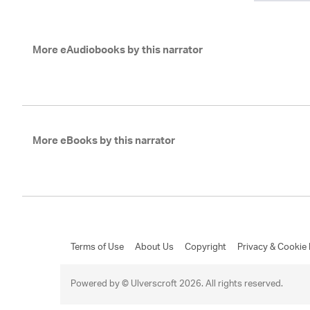
More eAudiobooks by this narrator
More eBooks by this narrator
Terms of Use
About Us
Copyright
Privacy & Cookie 
Powered by © Ulverscroft 2026. All rights reserved.