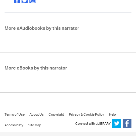
More eAudiobooks by this narrator
More eBooks by this narrator
Terms of Use
About Us
Copyright
Privacy & Cookie Policy
Help
Connect with uLIBRARY
Accessibility
Site Map