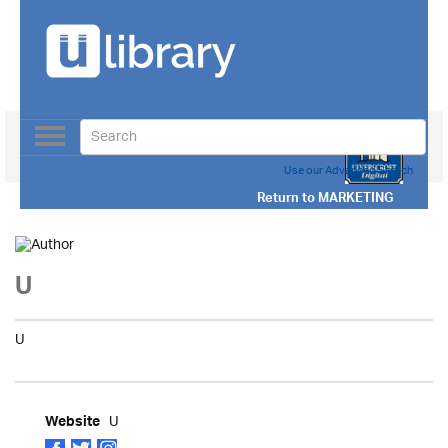
Toggle
navigation
Use our Advanced Search
Return to
MARKETING
U
U
U
Website