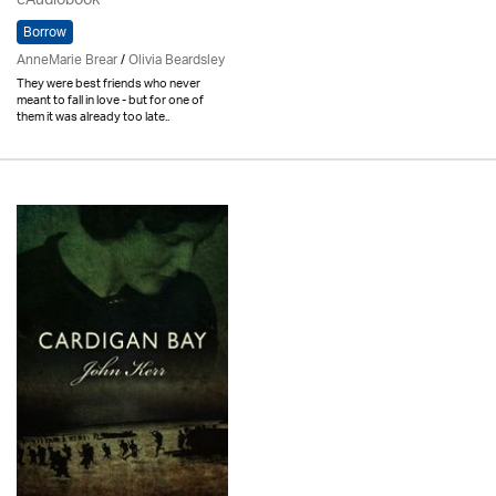
eAudiobook
Borrow
AnneMarie Brear
/
Olivia Beardsley
They were best friends who never
meant to fall in love - but for one of
them it was already too late..