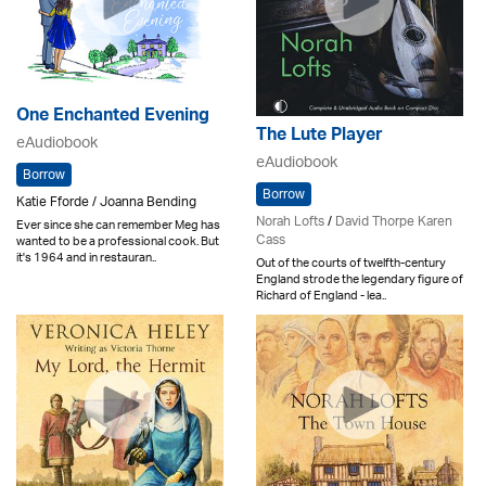
One Enchanted Evening
The Lute Player
eAudiobook
eAudiobook
Borrow
Borrow
Katie Fforde / Joanna Bending
Norah Lofts
/
David Thorpe Karen
Ever since she can remember Meg has
Cass
wanted to be a professional cook. But
it's 1964 and in restauran..
Out of the courts of twelfth-century
England strode the legendary figure of
Richard of England - lea..