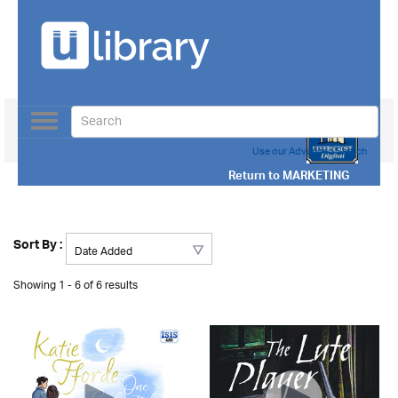
Toggle
navigation
Use our Advanced Search
Return to
MARKETING
Sort By :
Showing 1 - 6 of 6 results