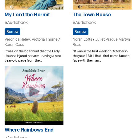
My Lord the Hermit
The Town House
eAudiobook
eAudiobook
Borrow
Borrow
Veronica Heley; Victoria Thorne
/
Norah Lofts
/
Juliet Prague Martyn
Karen Cass
Read
It was on the boar hunt that the Lady
“It was in the first week of October in
Joanna injured her arm - saving a nine-
the year 1391 that I first came face to
year-old page from the ..
face with the man ..
Where Rainbows End