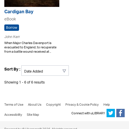
Cardigan Bay
eBook
Borrow
John Kerr
When Major Charles Davenport is
evacuated to England, to recuperate
from a battle wound received at ..
Sort By :
Showing 1 - 6 of 6 results
Terms of Use
About Us
Copyright
Privacy & Cookie Policy
Help
Connect with uLIBRARY
Accessibility
Site Map