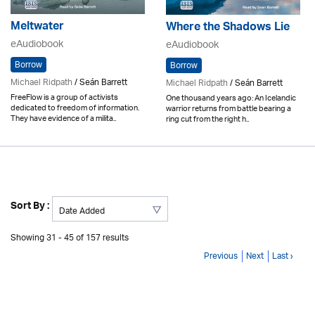
Meltwater
Where the Shadows Lie
eAudiobook
eAudiobook
Borrow
Borrow
Michael Ridpath
/ Seán Barrett
Michael Ridpath
/ Seán Barrett
FreeFlow is a group of activists
One thousand years ago: An Icelandic
dedicated to freedom of information.
warrior returns from battle bearing a
They have evidence of a milita..
ring cut from the right h..
Sort By :
Showing 31 - 45 of 157 results
Previous
Next
Last ›