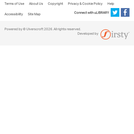
Terms of Use
About Us
Copyright
Privacy & Cookie Policy
Help
Connect with uLIBRARY
Accessibility
Site Map
Powered by © Ulverscroft 2026. All rights reserved.
Developed by