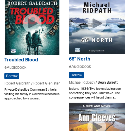
66° North
Troubled Blood
eAudiobook
eAudiobook
Borrow
Borrow
Michael Ridpath
/ Seán Barrett
Robert Galbraith
/
Robert Glenister
Iceland 1934: Two boys playing see
Private Detective Cormoran Strike is
something they shouldn't have. The
visiting his family in Cornwall when he is
consequences will haunt them a..
approached by a woma..