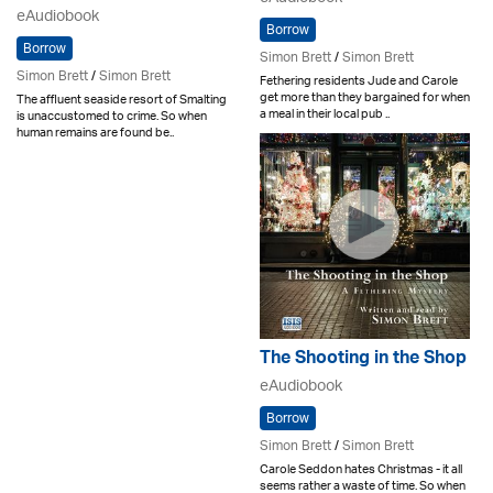
eAudiobook
Borrow
Borrow
Simon Brett
/
Simon Brett
Simon Brett
/
Simon Brett
Fethering residents Jude and Carole
get more than they bargained for when
The affluent seaside resort of Smalting
a meal in their local pub ..
is unaccustomed to crime. So when
human remains are found be..
The Shooting in the Shop
eAudiobook
Borrow
Simon Brett
/
Simon Brett
Carole Seddon hates Christmas - it all
seems rather a waste of time. So when