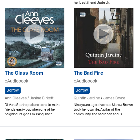
her best friend Jude dr..
The Glass Room
The Bad Fire
eAudiobook
eAudiobook
Borrow
Borrow
Ann Cleeves
/
Janine Birkett
Quintin Jardine
/
James Bryce
DI Vera Stanhope is not one to make
Nine years ago divorcee Marcia Brown
friends easily but when one of her
took her own life. A pillar of the
neighbours goes missing she f..
community she had been accus..