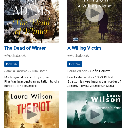
The Dead of Winter
A Willing Victim
eAudiobook
eAudiobook
Borrow
Borrow
Jane A. Adams
/
Julia Barrie
Laura Wilson
/ Seán Barrett
Much against her better judgement
London November 1956. DI Ted
Rina Martin accepts an invitation to join
Stratton is investigating the murder of
her prot?g? Tim and his ..
Jeremy Lloyd a young man with a..