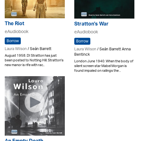
The Riot
Stratton's War
eAudiobook
eAudiobook
Borrow
Borrow
Laura Wilson
/ Seán Barrett
Laura Wilson
/ Seán Barrett Anna
Bentinck
August 1958. DI Stratton has just
been posted to Notting Hill. Stratton's
London June 1940. When the body of
new manor is rife with rac..
silent screen star Mabel Morgan is
found impaled on railings the ..