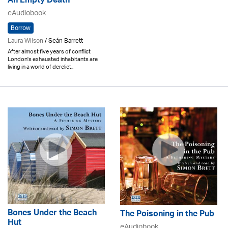
An Empty Death
eAudiobook
Borrow
Laura Wilson
/ Seán Barrett
After almost five years of conflict
London's exhausted inhabitants are
living in a world of derelict..
Bones Under the Beach
The Poisoning in the Pub
Hut
eAudiobook