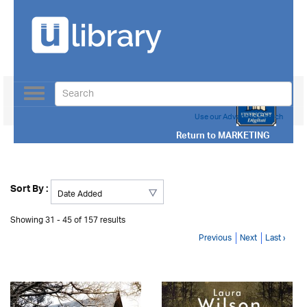
Toggle
navigation
Use our Advanced Search
Return to
MARKETING
Sort By :
Showing 31 - 45 of 157 results
Previous
Next
Last ›