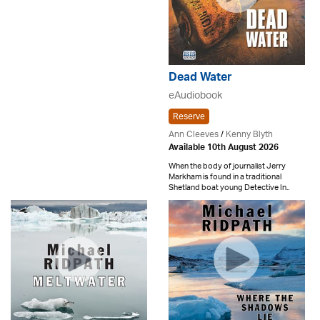
Dead Water
eAudiobook
Reserve
Ann Cleeves
/
Kenny Blyth
Available 10th August 2026
When the body of journalist Jerry
Markham is found in a traditional
Shetland boat young Detective In..