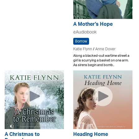
A Mother's Hope
eAudiobook
Borrow
Katie Flynn
/
Anne Dover
Along a blacked-out wartime street a
girl is scurrying a basket on one arm.
As sirens begin and bomb..
A Christmas to
Heading Home