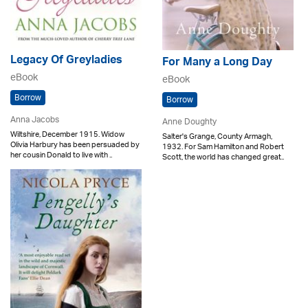
Legacy Of Greyladies
For Many a Long Day
eBook
eBook
Borrow
Borrow
Anna Jacobs
Anne Doughty
Wiltshire, December 1915. Widow
Salter's Grange, County Armagh,
Olivia Harbury has been persuaded by
1932. For Sam Hamilton and Robert
her cousin Donald to live with ..
Scott, the world has changed great..