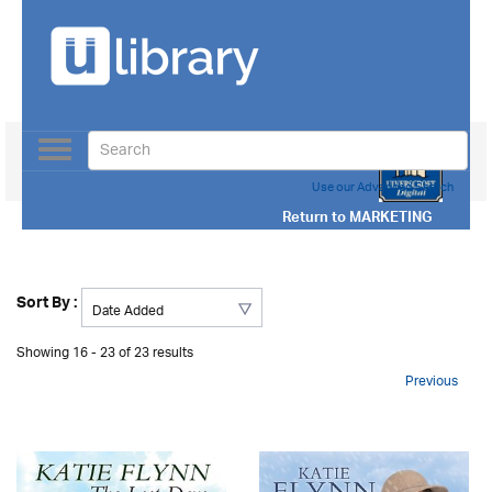
Toggle
navigation
Use our Advanced Search
Return to
MARKETING
Sort By :
Showing 16 - 23 of 23 results
Previous