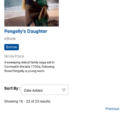
Pengelly's Daughter
eBook
Borrow
Nicola Pryce
A sweeping debut family saga set in
Cornwall in the late 1700s, following
Rose Pengelly, a young wom..
Sort By :
Showing 16 - 23 of 23 results
Previous