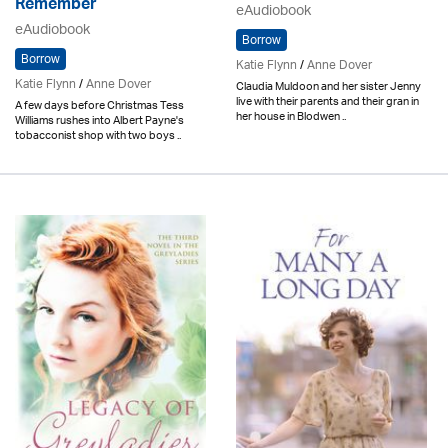
Remember
eAudiobook
eAudiobook
Borrow
Borrow
Katie Flynn
/
Anne Dover
Katie Flynn
/
Anne Dover
Claudia Muldoon and her sister Jenny
live with their parents and their gran in
A few days before Christmas Tess
her house in Blodwen ..
Williams rushes into Albert Payne's
tobacconist shop with two boys ..