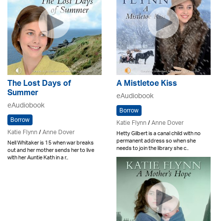
The Lost Days of
A Mistletoe Kiss
Summer
eAudiobook
eAudiobook
Borrow
Borrow
Katie Flynn
/
Anne Dover
Katie Flynn
/
Anne Dover
Hetty Gilbert is a canal child with no
permanent address so when she
Nell Whitaker is 15 when war breaks
needs to join the library she c..
out and her mother sends her to live
with her Auntie Kath in a r..