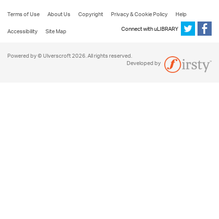
Terms of Use
About Us
Copyright
Privacy & Cookie Policy
Help
Connect with uLIBRARY
Accessibility
Site Map
Powered by © Ulverscroft 2026. All rights reserved.
Developed by