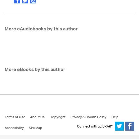
More eAudiobooks by this author
More eBooks by this author
Terms of Use
About Us
Copyright
Privacy & Cookie Policy
Help
Connect with uLIBRARY
Accessibility
Site Map