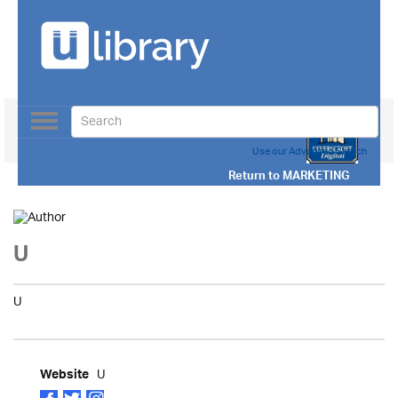
Toggle
navigation
Use our Advanced Search
Return to
MARKETING
U
U
U
Website