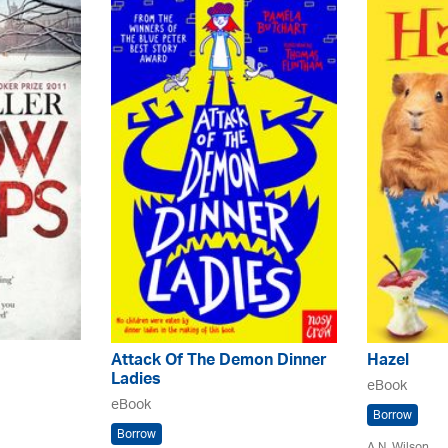
Attack Of The Demon Dinner
Hazel
Ladies
eBook
eBook
Borrow
Borrow
A.N. Wilson