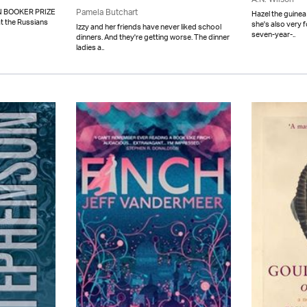
 BOOKER PRIZE
Pamela Butchart
Hazel the guinea
t the Russians
she's also very 
Izzy and her friends have never liked school
seven-year-..
dinners. And they're getting worse. The dinner
ladies a..