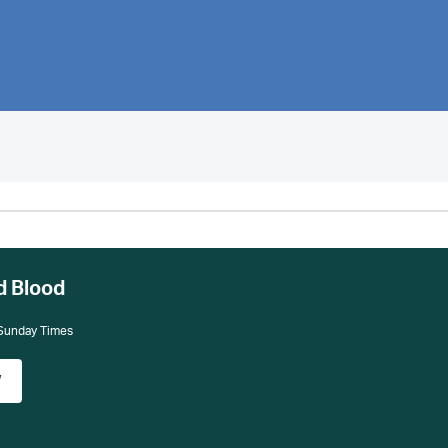
d Blood
 Sunday Times
w