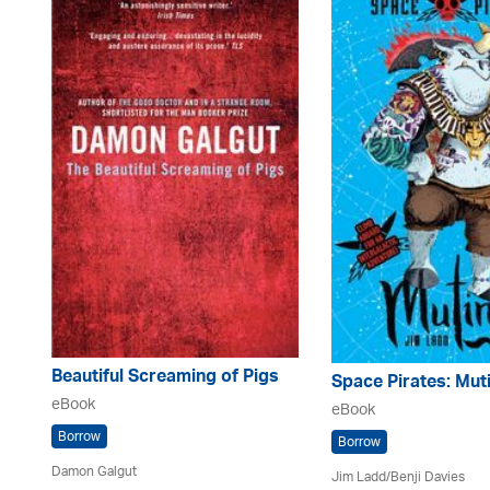
Beautiful Screaming of Pigs
Space Pirates: Mut
eBook
eBook
Borrow
Borrow
Damon Galgut
Jim Ladd/Benji Davies