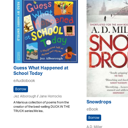
Guess What Happened at
School Today
eAudiobook
Borrow
Jez Alborough
/
Jane Horrocks
Snowdrops
A hilarious collection of poems from the
creator of the best-selling DUCK IN THE
eBook
TRUCK series.We lea..
Borrow
A.D. Miller