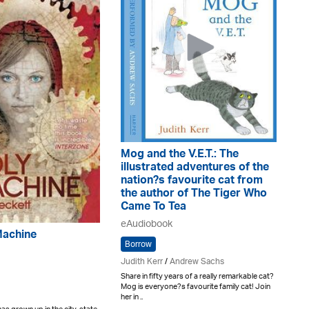
Mog and the V.E.T.: The
illustrated adventures of the
nation?s favourite cat from
the author of The Tiger Who
Came To Tea
eAudiobook
Machine
Borrow
Judith Kerr
/
Andrew Sachs
Share in fifty years of a really remarkable cat?
Mog is everyone?s favourite family cat! Join
her in ..