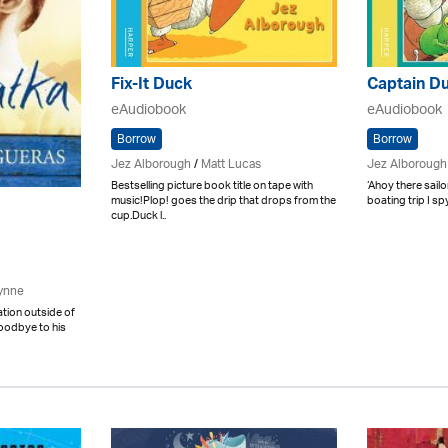
Fix-It Duck
Captain D
eAudiobook
eAudiobook
Borrow
Borrow
Jez Alborough
/
Matt Lucas
Jez Alborough
Bestselling picture book title on tape with
‘Ahoy there sailor
music!Plop! goes the drip that drops from the
boating trip I sp
cup.Duck l..
ynne
tation outside of
goodbye to his