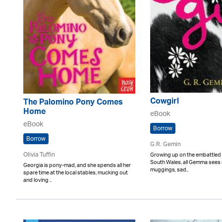
Cowgirl
The Palomino Pony Comes
Home
eBook
eBook
Borrow
Borrow
G.R. Gemin
Olivia Tuffin
Growing up on the embattled 
South Wales, all Gemma sees a
Georgia is pony-mad, and she spends all her
muggings, sad..
spare time at the local stables, mucking out
and loving ..