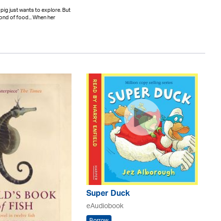
 pig just wants to explore. But
fond of food... When her
Super Duck
eAudiobook
Borrow