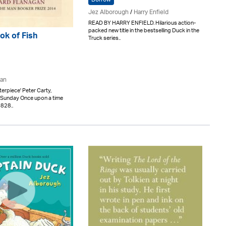
Jez Alborough
/
Harry Enfield
READ BY HARRY ENFIELD. Hilarious action-
packed new title in the bestselling Duck in the
ok of Fish
Truck series..
gan
erpiece' Peter Carty,
 Sunday Once upon a time
1828..