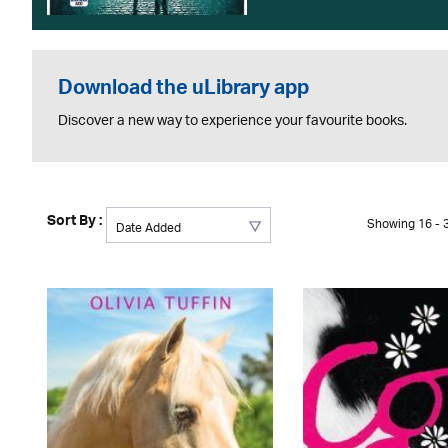
Download the uLibrary app
Discover a new way to experience your favourite books.
Sort By :
Showing 16 - 3