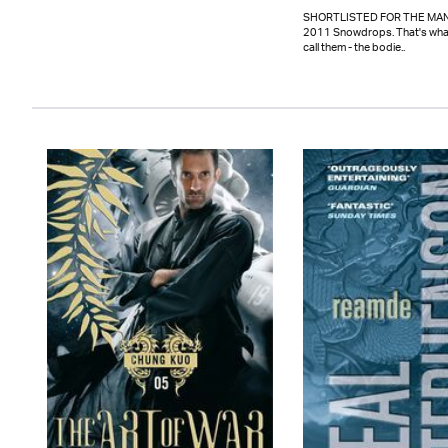
SHORTLISTED FOR THE MAN
2011 Snowdrops. That's wha
call them - the bodie..