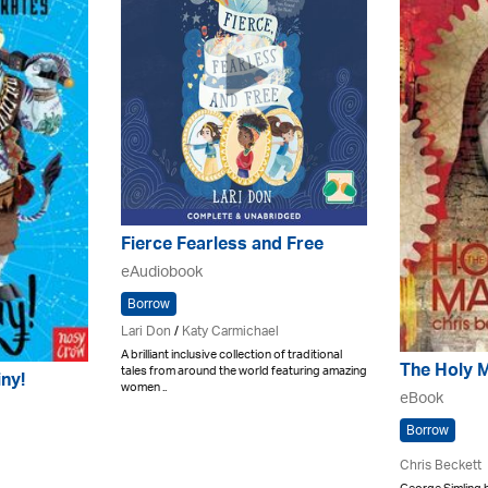
Fierce Fearless and Free
eAudiobook
Borrow
Lari Don
/
Katy Carmichael
A brilliant inclusive collection of traditional
The Holy 
tales from around the world featuring amazing
iny!
women ..
eBook
Borrow
Chris Beckett