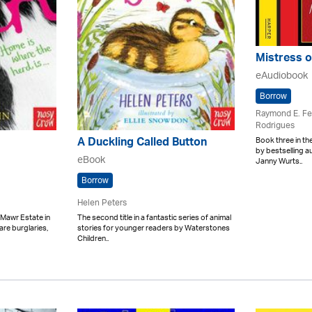
Mistress o
eAudiobook
Borrow
Raymond E. Fe
Rodrigues
Book three in th
A Duckling Called Button
by bestselling 
eBook
Janny Wurts..
Borrow
Helen Peters
Mawr Estate in
The second title in a fantastic series of animal
re burglaries,
stories for younger readers by Waterstones
Children..