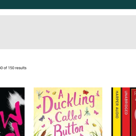
0 of 150 results