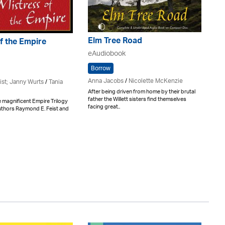
Elm Tree Road
f the Empire
eAudiobook
Borrow
Anna Jacobs
/
Nicolette McKenzie
ist; Janny Wurts
/
Tania
After being driven from home by their brutal
father the Willett sisters find themselves
e magnificent Empire Trilogy
facing great..
authors Raymond E. Feist and