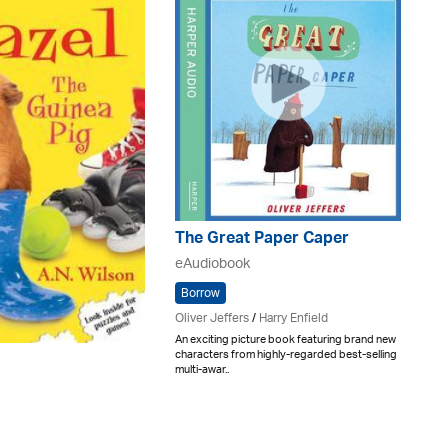
The Great Paper Caper
eAudiobook
Borrow
Oliver Jeffers
/
Harry Enfield
An exciting picture book featuring brand new
characters from highly-regarded best-selling
multi-awar..