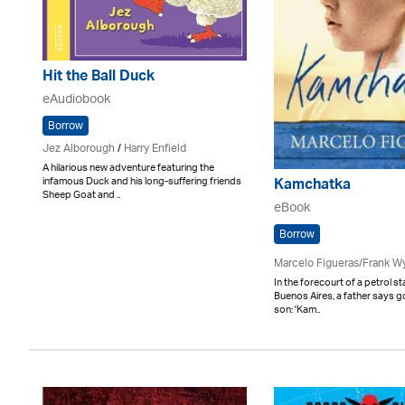
Hit the Ball Duck
eAudiobook
Borrow
Jez Alborough
/
Harry Enfield
A hilarious new adventure featuring the
infamous Duck and his long-suffering friends
Kamchatka
Sheep Goat and ..
eBook
Borrow
Marcelo Figueras/Frank W
In the forecourt of a petrol s
Buenos Aires, a father says 
son: 'Kam..