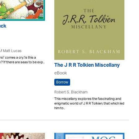
uck
/
Matt Lucas
s!’ comes a cry.‘Is this a
y?’If there are seas to be exp..
The J R R Tolkien Miscellany
eBook
Borrow
Robert S. Blackham
This miscellany explores the fascinating and
enigmatic world of J R R Tolkien; that which led
him to..