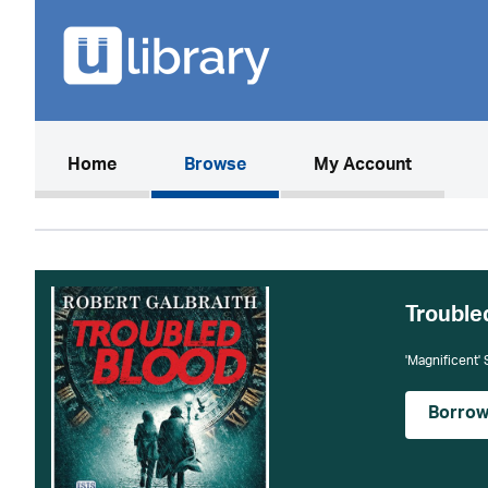
(current)
Home
Browse
My Account
Trouble
'Magnificent'
Borro