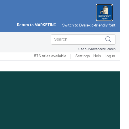
Return to
MARKETING
Use our Advanced Search
576 titles available
Settings
Help
Log in