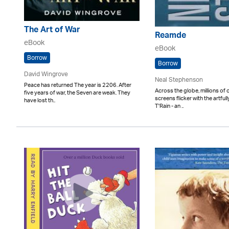
The Art of War
Reamde
eBook
eBook
Borrow
Borrow
David Wingrove
Neal Stephenson
Peace has returned The year is 2206. After
Across the globe, millions of
five years of war, the Seven are weak. They
screens flicker with the artfu
have lost th..
T'Rain - an ..