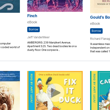
Finch
Gould's Bo
eBook
eBook
Borrow
Borrow
Jeff VanderMeer
Richard Flana
AMBERGRIS: 239 Manzikert Avenue,
 computer
'A seamless mast
Apartment 525. Two dead bodies lie on a
lly coded world of
Independent on
dusty floor. One corpse is ..
that was called 