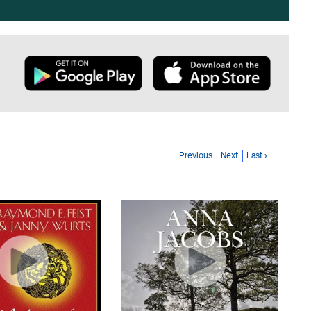
Previous
Next
Last ›